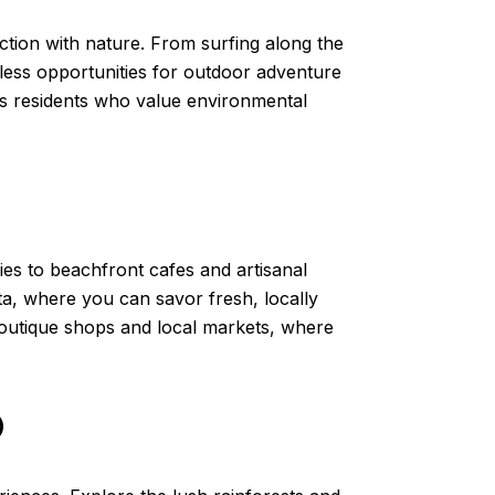
tion with nature. From surfing along the
dless opportunities for outdoor adventure
cts residents who value environmental
ies to beachfront cafes and artisanal
ita, where you can savor fresh, locally
f boutique shops and local markets, where
O