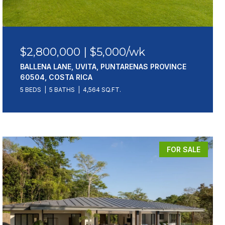
$2,800,000 | $5,000/wk
BALLENA LANE, UVITA, PUNTARENAS PROVINCE
60504, COSTA RICA
5 BEDS
5 BATHS
4,564 SQ.FT.
FOR SALE