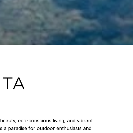
ITA
 beauty, eco-conscious living, and vibrant
is a paradise for outdoor enthusiasts and