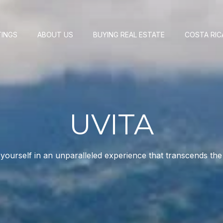
TINGS
ABOUT US
BUYING REAL ESTATE
COSTA RIC
UVITA
ourself in an unparalleled experience that transcends the