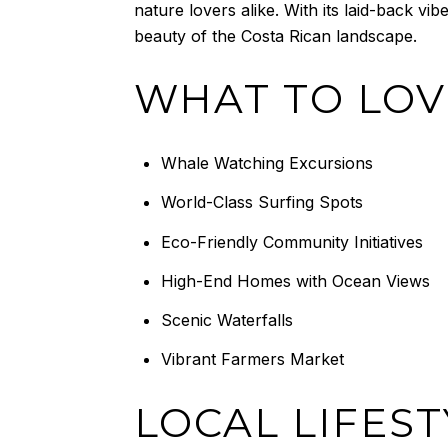
nature lovers alike. With its laid-back vi
beauty of the Costa Rican landscape.
WHAT TO LOV
Whale Watching Excursions
World-Class Surfing Spots
Eco-Friendly Community Initiatives
High-End Homes with Ocean Views
Scenic Waterfalls
Vibrant Farmers Market
LOCAL LIFEST