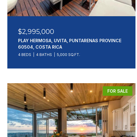
$2,995,000
PLAY HERMOSA, UVITA, PUNTARENAS PROVINCE
60504, COSTA RICA
4 BEDS
4 BATHS
5,000 SQ.FT.
FOR SALE