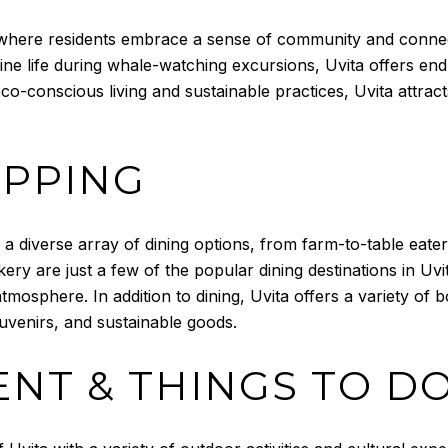
, where residents embrace a sense of community and connec
rine life during whale-watching excursions, Uvita offers en
co-conscious living and sustainable practices, Uvita attra
OPPING
 a diverse array of dining options, from farm-to-table eater
ery are just a few of the popular dining destinations in Uv
 atmosphere. In addition to dining, Uvita offers a variety o
uvenirs, and sustainable goods.
NT & THINGS TO D