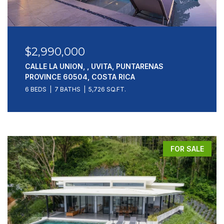
$2,990,000
CALLE LA UNION, , UVITA, PUNTARENAS
PROVINCE 60504, COSTA RICA
6 BEDS
7 BATHS
5,726 SQ.FT.
FOR SALE