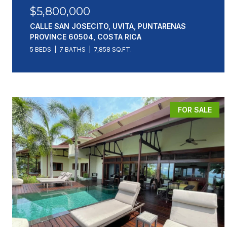
$5,800,000
CALLE SAN JOSECITO, UVITA, PUNTARENAS
PROVINCE 60504, COSTA RICA
5 BEDS
7 BATHS
7,858 SQ.FT.
FOR SALE