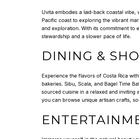
Uvita embodies a laid-back coastal vibe
Pacific coast to exploring the vibrant ma
and exploration. With its commitment to e
stewardship and a slower pace of life.
DINING & SH
Experience the flavors of Costa Rica with
bakeries. Sibu, Scala, and Bagel Time Bak
sourced cuisine in a relaxed and inviting
you can browse unique artisan crafts, so
ENTERTAINME