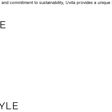
be and commitment to sustainability, Uvita provides a unique
E
YLE