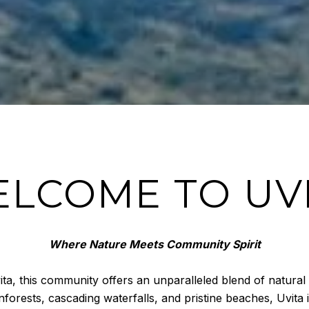
LCOME TO UV
Where Nature Meets Community Spirit
ita, this community offers an unparalleled blend of natural
forests, cascading waterfalls, and pristine beaches, Uvita 