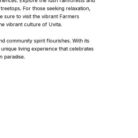
eriences. Explore the lush rainforests and
 treetops. For those seeking relaxation,
 sure to visit the vibrant Farmers
 vibrant culture of Uvita.
d community spirit flourishes. With its
 unique living experience that celebrates
n paradise.