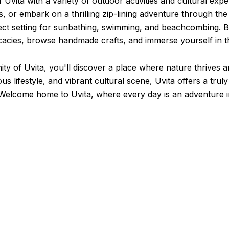
 Uvita with a variety of outdoor activities and cultural exp
s, or embark on a thrilling zip-lining adventure through the
fect setting for sunbathing, swimming, and beachcombing. Be
acies, browse handmade crafts, and immerse yourself in the
 of Uvita, you'll discover a place where nature thrives an
 lifestyle, and vibrant cultural scene, Uvita offers a truly
. Welcome home to Uvita, where every day is an adventure i