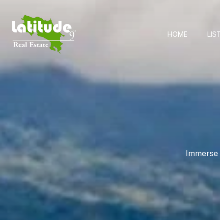
HOME
LIS
Immerse y