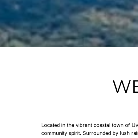
WE
Located in the vibrant coastal town of Uv
community spirit. Surrounded by lush rain