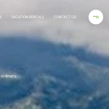
A
VACATION RENTALS
CONTACT US
 ordinary.