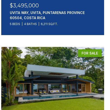
$3,495,000
UVITA WAY, UVITA, PUNTARENAS PROVINCE
60504, COSTA RICA
5 BEDS
4 BATHS
6,211 SQ.FT.
FOR SALE