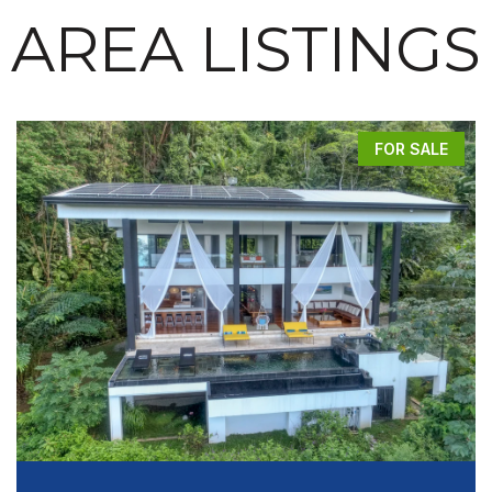
AREA LISTINGS
FOR SALE