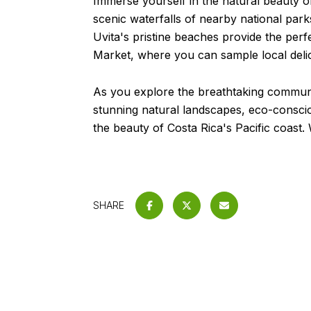
Immerse yourself in the natural beauty of
scenic waterfalls of nearby national park
Uvita's pristine beaches provide the per
Market, where you can sample local delic
As you explore the breathtaking community
stunning natural landscapes, eco-conscious
the beauty of Costa Rica's Pacific coast
SHARE