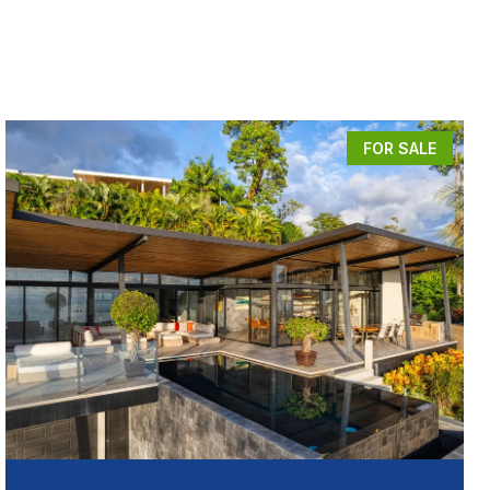
FOR SALE