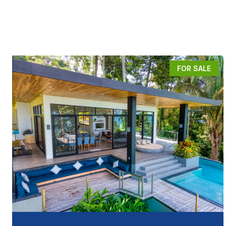
FOR SALE