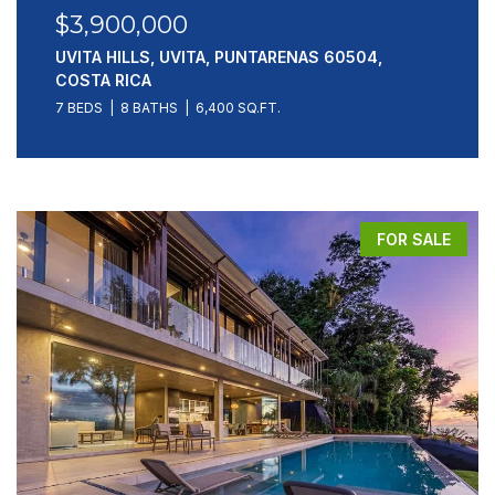
$3,900,000
UVITA HILLS, UVITA, PUNTARENAS 60504,
COSTA RICA
7 BEDS
8 BATHS
6,400 SQ.FT.
FOR SALE