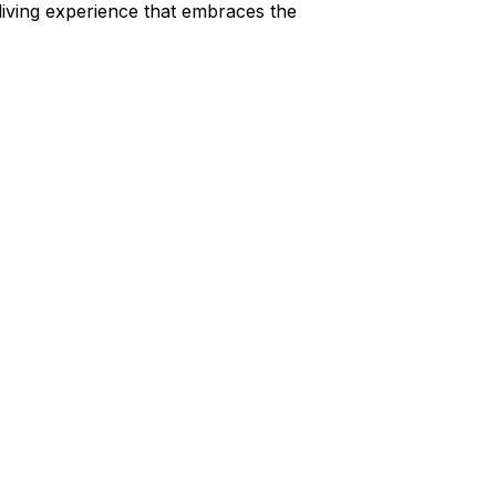
 living experience that embraces the