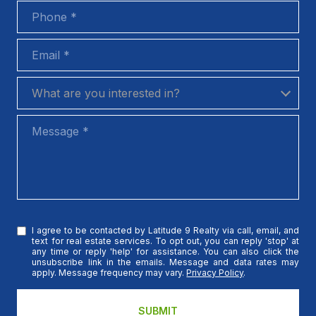
Phone
Email
What are you interested in?
What are you interested in?
Message
I agree to be contacted by Latitude 9 Realty via call, email, and
text for real estate services. To opt out, you can reply 'stop' at
any time or reply 'help' for assistance. You can also click the
unsubscribe link in the emails. Message and data rates may
apply. Message frequency may vary.
Privacy Policy
.
SUBMIT