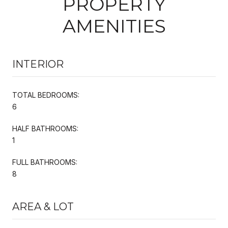
PROPERTY
AMENITIES
INTERIOR
TOTAL BEDROOMS:
6
HALF BATHROOMS:
1
FULL BATHROOMS:
8
AREA & LOT