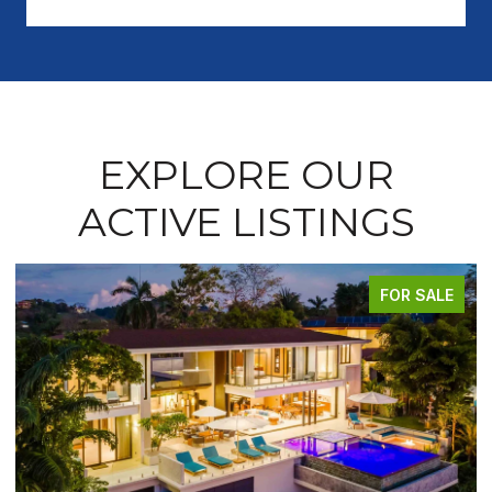
EXPLORE OUR
ACTIVE LISTINGS
FOR SALE