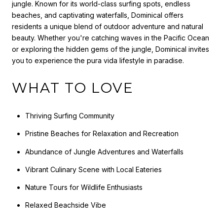
jungle. Known for its world-class surfing spots, endless
beaches, and captivating waterfalls, Dominical offers
residents a unique blend of outdoor adventure and natural
beauty. Whether you're catching waves in the Pacific Ocean
or exploring the hidden gems of the jungle, Dominical invites
you to experience the pura vida lifestyle in paradise.
WHAT TO LOVE
Thriving Surfing Community
Pristine Beaches for Relaxation and Recreation
Abundance of Jungle Adventures and Waterfalls
Vibrant Culinary Scene with Local Eateries
Nature Tours for Wildlife Enthusiasts
Relaxed Beachside Vibe