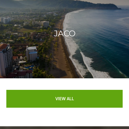
JACO
VIEW ALL