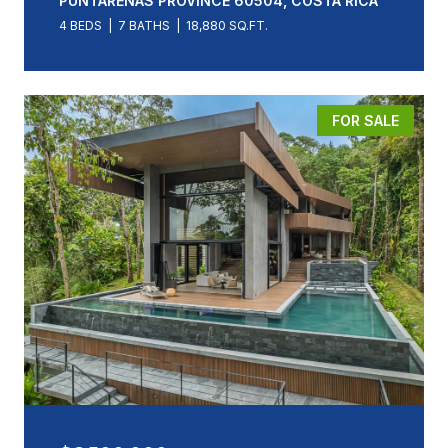
PUNTARENAS PROVINCE 60504, COSTA RICA
4 BEDS
7 BATHS
18,880 SQ.FT.
FOR SALE