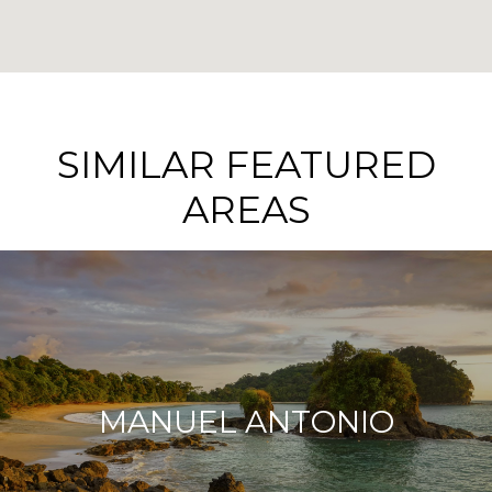
SIMILAR FEATURED
AREAS
MANUEL ANTONIO