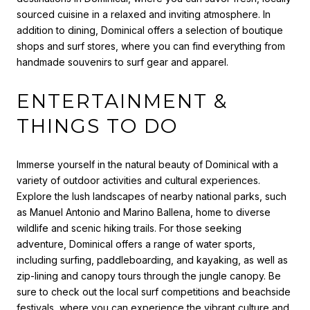
sourced cuisine in a relaxed and inviting atmosphere. In
addition to dining, Dominical offers a selection of boutique
shops and surf stores, where you can find everything from
handmade souvenirs to surf gear and apparel.
ENTERTAINMENT &
THINGS TO DO
Immerse yourself in the natural beauty of Dominical with a
variety of outdoor activities and cultural experiences.
Explore the lush landscapes of nearby national parks, such
as Manuel Antonio and Marino Ballena, home to diverse
wildlife and scenic hiking trails. For those seeking
adventure, Dominical offers a range of water sports,
including surfing, paddleboarding, and kayaking, as well as
zip-lining and canopy tours through the jungle canopy. Be
sure to check out the local surf competitions and beachside
festivals, where you can experience the vibrant culture and