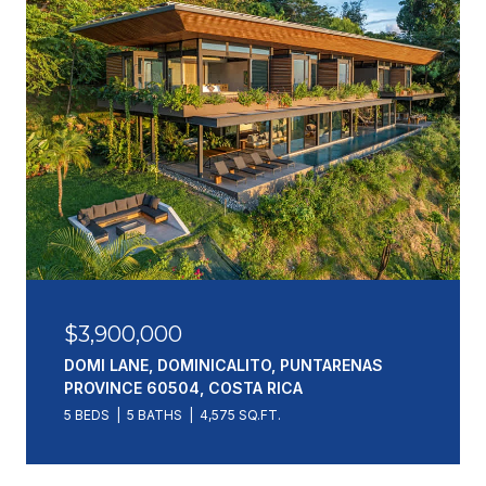
$3,900,000
DOMI LANE, DOMINICALITO, PUNTARENAS
PROVINCE 60504, COSTA RICA
5 BEDS
5 BATHS
4,575 SQ.FT.