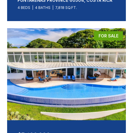
PUNTARENAS PROVINCE 60504, COSTA RICA
4 BEDS
4 BATHS
7,818 SQ.FT.
FOR SALE