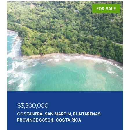
FOR SALE
$3,500,000
COSTANERA, SAN MARTIN, PUNTARENAS
PROVINCE 60504, COSTA RICA