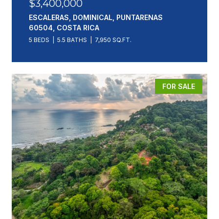
$3,400,000
ESCALERAS, DOMINICAL, PUNTARENAS
60504, COSTA RICA
5 BEDS
5.5 BATHS
7,950 SQ.FT.
FOR SALE