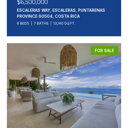
$6,500,000
ESCALERAS WAY, ESCALERAS, PUNTARENAS
PROVINCE 60504, COSTA RICA
6 BEDS
7 BATHS
13,140 SQ.FT.
FOR SALE