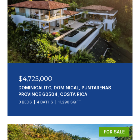
$4,725,000
DOMINICALITO, DOMINICAL, PUNTARENAS
PROVINCE 60504, COSTA RICA
3 BEDS
4 BATHS
11,290 SQ.FT.
FOR SALE