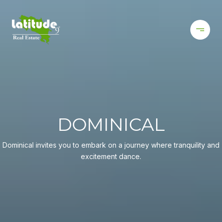
DOMINICAL
Dominical invites you to embark on a journey where tranquility and
excitement dance.