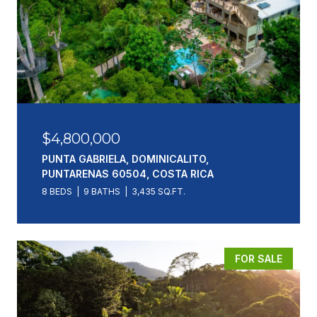
$4,800,000
PUNTA GABRIELA, DOMINICALITO,
PUNTARENAS 60504, COSTA RICA
8 BEDS
9 BATHS
3,435 SQ.FT.
FOR SALE