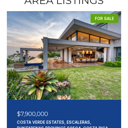
AREA LISTINGS
FOR SALE
$7,900,000
COSTA VERDE ESTATES, ESCALERAS,