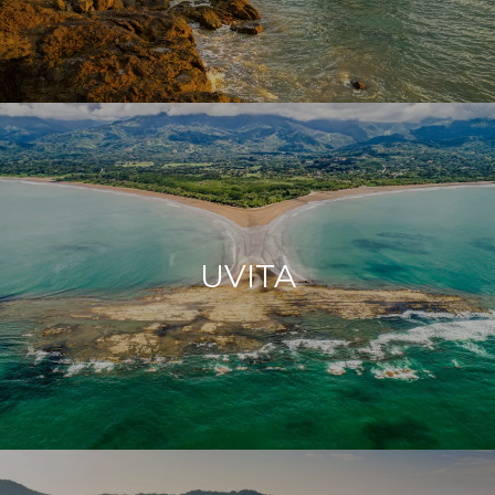
UVITA