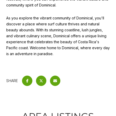
community spirit of Dominical.
As you explore the vibrant community of Dominical, you'll
discover a place where surf culture thrives and natural
beauty abounds. With its stunning coastline, lush jungles,
and vibrant culinary scene, Dominical offers a unique living
experience that celebrates the beauty of Costa Rica's
Pacific coast. Welcome home to Dominical, where every day
is an adventure in paradise.
SHARE