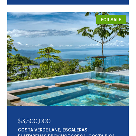
FOR SALE
$3,500,000
COSTA VERDE LANE, ESCALERAS,