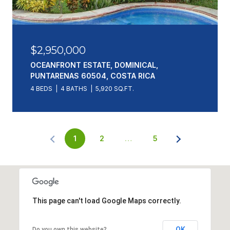
$2,950,000
OCEANFRONT ESTATE, DOMINICAL,
PUNTARENAS 60504, COSTA RICA
4 BEDS
4 BATHS
5,920 SQ.FT.
1
2
…
5
This page can't load Google Maps correctly.
OK
Do you own this website?