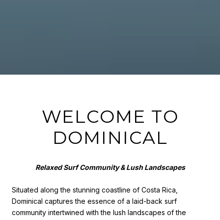
WELCOME TO
DOMINICAL
Relaxed Surf Community & Lush Landscapes
Situated along the stunning coastline of Costa Rica,
Dominical captures the essence of a laid-back surf
community intertwined with the lush landscapes of the