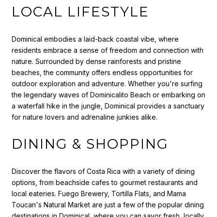
LOCAL LIFESTYLE
Dominical embodies a laid-back coastal vibe, where
residents embrace a sense of freedom and connection with
nature. Surrounded by dense rainforests and pristine
beaches, the community offers endless opportunities for
outdoor exploration and adventure. Whether you're surfing
the legendary waves of Dominicalito Beach or embarking on
a waterfall hike in the jungle, Dominical provides a sanctuary
for nature lovers and adrenaline junkies alike.
DINING & SHOPPING
Discover the flavors of Costa Rica with a variety of dining
options, from beachside cafes to gourmet restaurants and
local eateries. Fuego Brewery, Tortilla Flats, and Mama
Toucan's Natural Market are just a few of the popular dining
destinations in Dominical, where you can savor fresh, locally