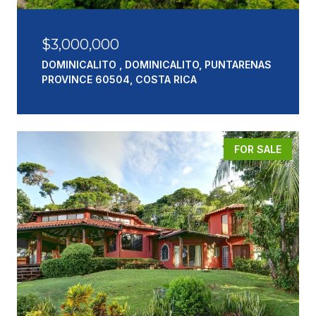
$3,000,000
DOMINICALITO , DOMINICALITO, PUNTARENAS
PROVINCE 60504, COSTA RICA
FOR SALE