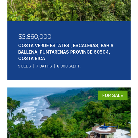
$5,860,000
COSTA VERDE ESTATES , ESCALERAS, BAHÍA
BALLENA, PUNTARENAS PROVINCE 60504,
COSTA RICA
5 BEDS
7 BATHS
8,800 SQ.FT.
FOR SALE