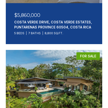
$5,860,000
COSTA VERDE DRIVE, COSTA VERDE ESTATES,
PUNTARENAS PROVINCE 60504, COSTA RICA
5 BEDS
7 BATHS
8,800 SQ.FT.
FOR SALE