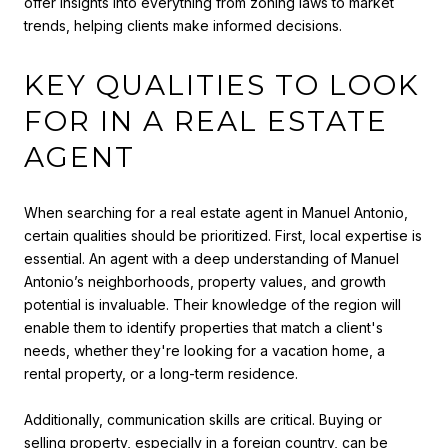
offer insights into everything from zoning laws to market
trends, helping clients make informed decisions.
KEY QUALITIES TO LOOK
FOR IN A REAL ESTATE
AGENT
When searching for a real estate agent in Manuel Antonio,
certain qualities should be prioritized. First, local expertise is
essential. An agent with a deep understanding of Manuel
Antonio’s neighborhoods, property values, and growth
potential is invaluable. Their knowledge of the region will
enable them to identify properties that match a client's
needs, whether they're looking for a vacation home, a
rental property, or a long-term residence.
Additionally, communication skills are critical. Buying or
selling property, especially in a foreign country, can be