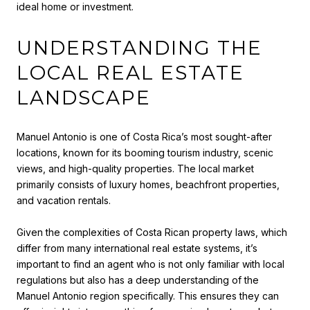
ideal home or investment.
UNDERSTANDING THE
LOCAL REAL ESTATE
LANDSCAPE
Manuel Antonio is one of Costa Rica’s most sought-after
locations, known for its booming tourism industry, scenic
views, and high-quality properties. The local market
primarily consists of luxury homes, beachfront properties,
and vacation rentals.
Given the complexities of Costa Rican property laws, which
differ from many international real estate systems, it’s
important to find an agent who is not only familiar with local
regulations but also has a deep understanding of the
Manuel Antonio region specifically. This ensures they can