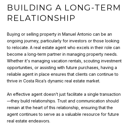
BUILDING A LONG-TERM
RELATIONSHIP
Buying or selling property in Manuel Antonio can be an
ongoing journey, particularly for investors or those looking
to relocate. A real estate agent who excels in their role can
become a long-term partner in managing property needs.
Whether it's managing vacation rentals, scouting investment
opportunities, or assisting with future purchases, having a
reliable agent in place ensures that clients can continue to
thrive in Costa Rica’s dynamic real estate market.
An effective agent doesn’t just facilitate a single transaction
—they build relationships. Trust and communication should
remain at the heart of this relationship, ensuring that the
agent continues to serve as a valuable resource for future
real estate endeavors.