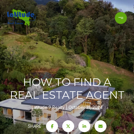
HOW TO FIND A
REAL ESTATE AGENT
Latitude 9 Realty
October 31, 2024
SHARE