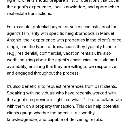
right fit. Clients should prepare a list of questions that cover
the agent’s experience, local knowledge, and approach to
real estate transactions.
For example, potential buyers or sellers can ask about the
agent’s familiarity with specific neighborhoods in Manuel
Antonio, their experience with properties in the client’s price
range, and the types of transactions they typically handle
(e.g., residential, commercial, vacation rentals). It’s also
worth inquiring about the agent’s communication style and
availability, ensuring that they are willing to be responsive
and engaged throughout the process.
It’s also beneficial to request references from past clients.
Speaking with individuals who have recently worked with
the agent can provide insight into what it’s like to collaborate
with them on a property transaction. This can help potential
clients gauge whether the agent is trustworthy,
knowledgeable, and capable of delivering results.