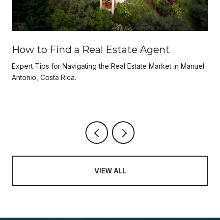
How to Find a Real Estate Agent
Expert Tips for Navigating the Real Estate Market in Manuel
Antonio, Costa Rica.
VIEW ALL