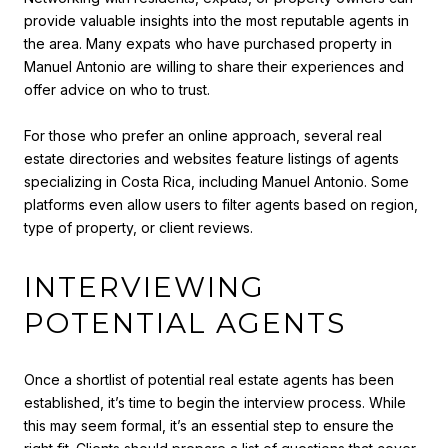
provide valuable insights into the most reputable agents in
the area. Many expats who have purchased property in
Manuel Antonio are willing to share their experiences and
offer advice on who to trust.
For those who prefer an online approach, several real
estate directories and websites feature listings of agents
specializing in Costa Rica, including Manuel Antonio. Some
platforms even allow users to filter agents based on region,
type of property, or client reviews.
INTERVIEWING
POTENTIAL AGENTS
Once a shortlist of potential real estate agents has been
established, it’s time to begin the interview process. While
this may seem formal, it’s an essential step to ensure the