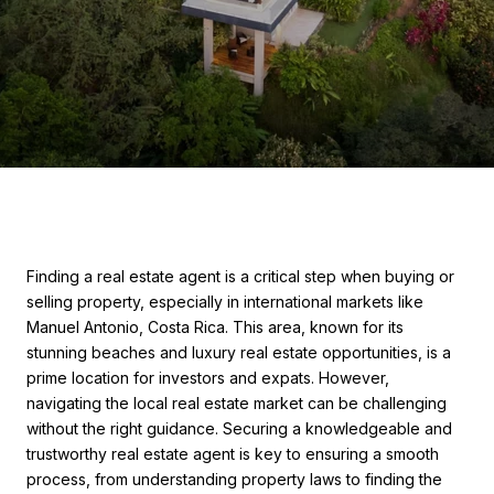
Finding a real estate agent is a critical step when buying or
selling property, especially in international markets like
Manuel Antonio, Costa Rica. This area, known for its
stunning beaches and luxury real estate opportunities, is a
prime location for investors and expats. However,
navigating the local real estate market can be challenging
without the right guidance. Securing a knowledgeable and
trustworthy real estate agent is key to ensuring a smooth
process, from understanding property laws to finding the