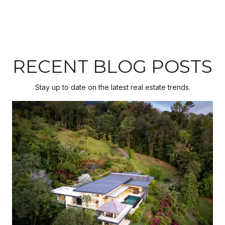
RECENT BLOG POSTS
Stay up to date on the latest real estate trends.