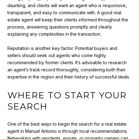
daunting, and clients will want an agent who is responsive,
transparent, and easy to communicate with. A good real
estate agent will keep their clients informed throughout the
process, answering questions promptly and clearly
explaining any complexities in the transaction.
Reputation is another key factor. Potential buyers and
sellers should seek out agents who come highly
recommended by former clients. It’s advisable to research
an agent’s track record thoroughly, considering both their
expertise in the region and their history of successful deals.
WHERE TO START YOUR
SEARCH
One of the best ways to begin the search for a real estate
agent in Manuel Antonio is through local recommendations.
Networking with residents, expats, or property owners can