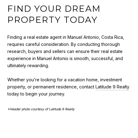
FIND YOUR DREAM
PROPERTY TODAY
Finding a real estate agent in Manuel Antonio, Costa Rica,
requires careful consideration. By conducting thorough
research, buyers and sellers can ensure their real estate
experience in Manuel Antonio is smooth, successful, and
ultimately rewarding.
Whether you’re looking for a vacation home, investment
property, or permanent residence, contact
Latitude 9 Realty
today to begin your journey.
*Header photo courtesy of Latitude 9 Realty