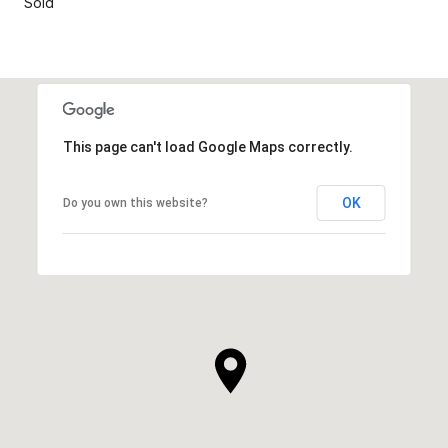
Sold
This page can't load Google Maps correctly.
OK
Do you own this website?