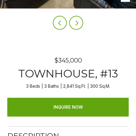
$345,000
TOWNHOUSE, #13
3 Beds
3 Baths
2,841 Sq.Ft.
300 Sq.M.
INQUIRE NOW
DESCRIPTION