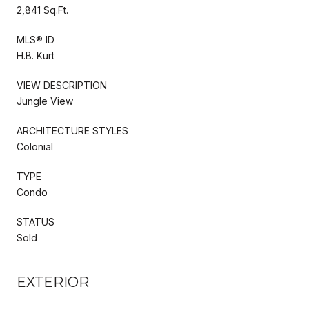
2,841 Sq.Ft.
MLS® ID
H.B. Kurt
VIEW DESCRIPTION
Jungle View
ARCHITECTURE STYLES
Colonial
TYPE
Condo
STATUS
Sold
EXTERIOR