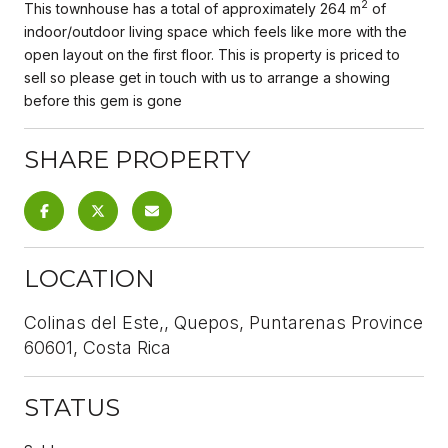
2
This townhouse has a total of approximately 264 m
of
indoor/outdoor living space which feels like more with the
open layout on the first floor. This is property is priced to
sell so please get in touch with us to arrange a showing
before this gem is gone
SHARE PROPERTY
LOCATION
Colinas del Este,, Quepos, Puntarenas Province
60601, Costa Rica
STATUS