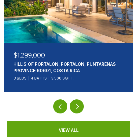
$1,299,000
HILL'S OF PORTALON, PORTALON, PUNTARENAS
PROVINCE 60601, COSTA RICA
3 BEDS
4 BATHS
3,500 SQ.FT.
VIEW ALL