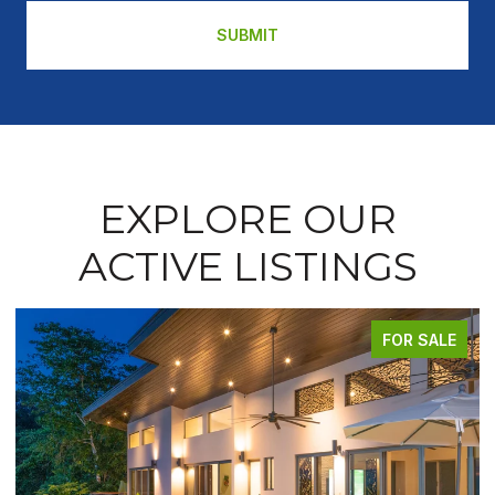
SUBMIT
EXPLORE OUR
ACTIVE LISTINGS
FOR SALE