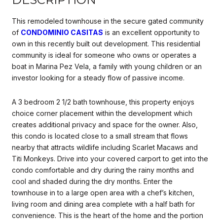
This remodeled townhouse in the secure gated community
of
CONDOMINIO CASITAS
is an excellent opportunity to
own in this recently built out development. This residential
community is ideal for someone who owns or operates a
boat in Marina Pez Vela, a family with young children or an
investor looking for a steady flow of passive income.
A 3 bedroom 2 1/2 bath townhouse, this property enjoys
choice corner placement within the development which
creates additional privacy and space for the owner. Also,
this condo is located close to a small stream that flows
nearby that attracts wildlife including Scarlet Macaws and
Titi Monkeys. Drive into your covered carport to get into the
condo comfortable and dry during the rainy months and
cool and shaded during the dry months. Enter the
townhouse in to a large open area with a chef’s kitchen,
living room and dining area complete with a half bath for
convenience. This is the heart of the home and the portion