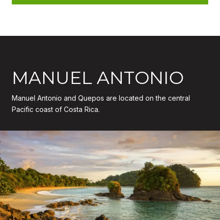
MANUEL ANTONIO
Manuel Antonio and Quepos are located on the central
Pacific coast of Costa Rica.