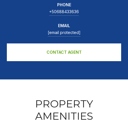
PHONE
+50688433636
EMAIL
[email protected]
CONTACT AGENT
PROPERTY
AMENITIES