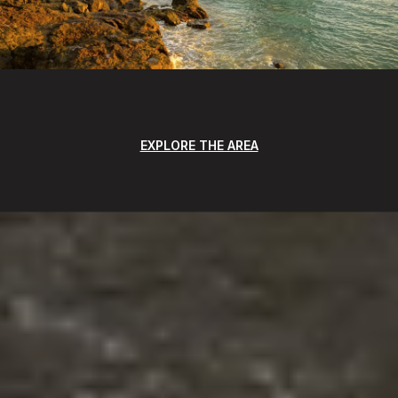
EXPLORE THE AREA