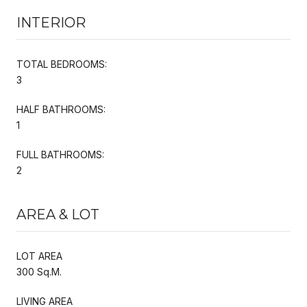
INTERIOR
TOTAL BEDROOMS:
3
HALF BATHROOMS:
1
FULL BATHROOMS:
2
AREA & LOT
LOT AREA
300 Sq.M.
LIVING AREA