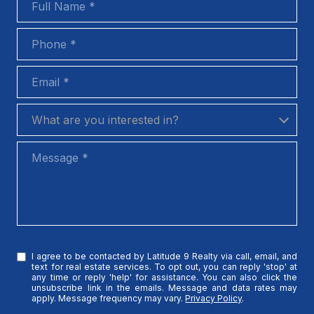
Phone
Email
What are you interested in?
What are you interested in?
Message
I agree to be contacted by Latitude 9 Realty via call, email, and
text for real estate services. To opt out, you can reply 'stop' at
any time or reply 'help' for assistance. You can also click the
unsubscribe link in the emails. Message and data rates may
apply. Message frequency may vary.
Privacy Policy
.