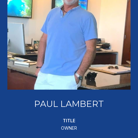
PAUL LAMBERT
TITLE
OWNER