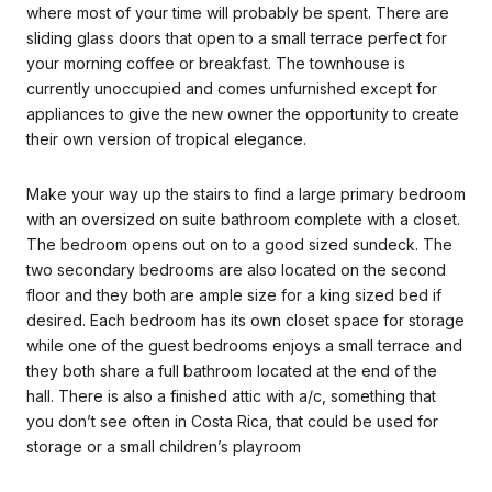
where most of your time will probably be spent. There are
sliding glass doors that open to a small terrace perfect for
your morning coffee or breakfast. The townhouse is
currently unoccupied and comes unfurnished except for
appliances to give the new owner the opportunity to create
their own version of tropical elegance.
Make your way up the stairs to find a large primary bedroom
with an oversized on suite bathroom complete with a closet.
The bedroom opens out on to a good sized sundeck. The
two secondary bedrooms are also located on the second
floor and they both are ample size for a king sized bed if
desired. Each bedroom has its own closet space for storage
while one of the guest bedrooms enjoys a small terrace and
they both share a full bathroom located at the end of the
hall. There is also a finished attic with a/c, something that
you don’t see often in Costa Rica, that could be used for
storage or a small children’s playroom