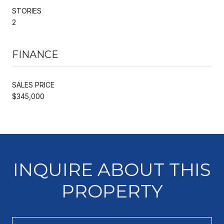
STORIES
2
FINANCE
SALES PRICE
$345,000
INQUIRE ABOUT THIS
PROPERTY
Full Name