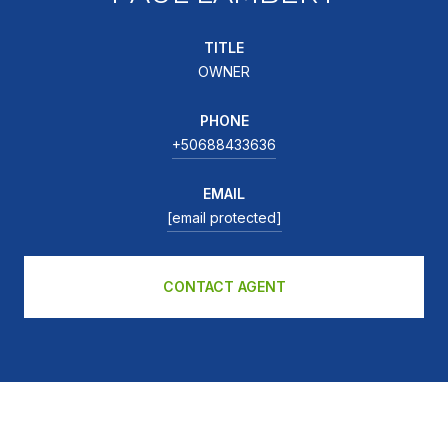
TITLE
OWNER
PHONE
+50688433636
EMAIL
[email protected]
CONTACT AGENT