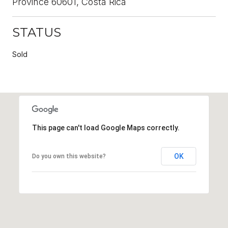
Province 60601, Costa Rica
STATUS
Sold
This page can't load Google Maps correctly.
OK
Do you own this website?