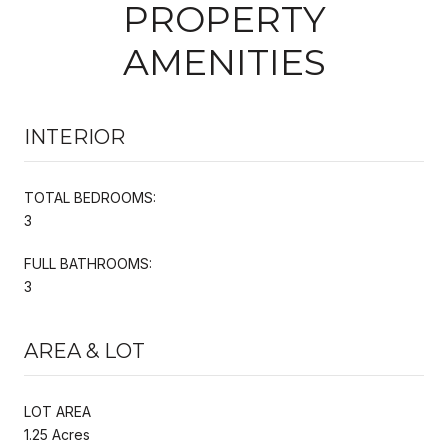
PROPERTY
AMENITIES
INTERIOR
TOTAL BEDROOMS:
3
FULL BATHROOMS:
3
AREA & LOT
LOT AREA
1.25 Acres