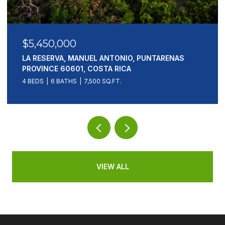
$5,450,000
LA RESERVA, MANUEL ANTONIO, PUNTARENAS
PROVINCE 60601, COSTA RICA
4 BEDS
6 BATHS
7,500 SQ.FT.
VIEW ALL