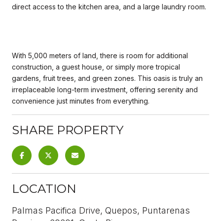
direct access to the kitchen area, and a large laundry room.
With 5,000 meters of land, there is room for additional
construction, a guest house, or simply more tropical
gardens, fruit trees, and green zones. This oasis is truly an
irreplaceable long-term investment, offering serenity and
convenience just minutes from everything.
SHARE PROPERTY
LOCATION
Palmas Pacifica Drive, Quepos, Puntarenas