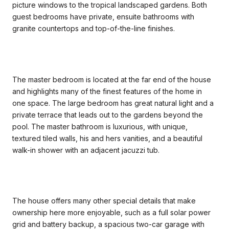
picture windows to the tropical landscaped gardens. Both
guest bedrooms have private, ensuite bathrooms with
granite countertops and top-of-the-line finishes.
The master bedroom is located at the far end of the house
and highlights many of the finest features of the home in
one space. The large bedroom has great natural light and a
private terrace that leads out to the gardens beyond the
pool. The master bathroom is luxurious, with unique,
textured tiled walls, his and hers vanities, and a beautiful
walk-in shower with an adjacent jacuzzi tub.
The house offers many other special details that make
ownership here more enjoyable, such as a full solar power
grid and battery backup, a spacious two-car garage with