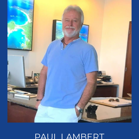
PAUL LAMBERT