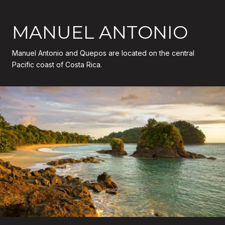
MANUEL ANTONIO
Manuel Antonio and Quepos are located on the central
Pacific coast of Costa Rica.