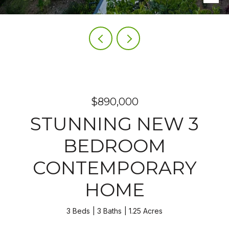
$890,000
STUNNING NEW 3
BEDROOM
CONTEMPORARY
HOME
3 Beds
3 Baths
1.25 Acres