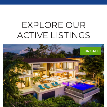
EXPLORE OUR
ACTIVE LISTINGS
FOR SALE