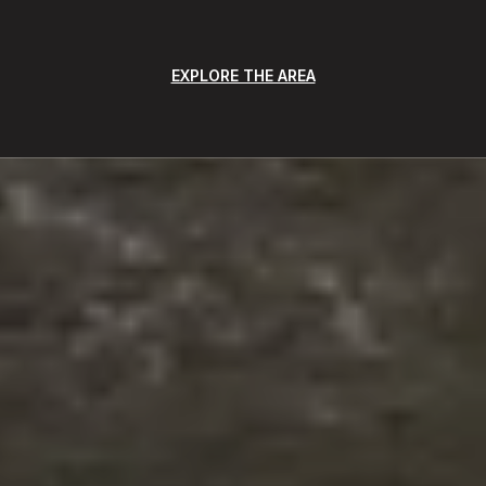
EXPLORE THE AREA