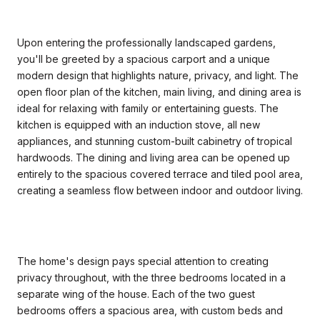
Upon entering the professionally landscaped gardens,
you'll be greeted by a spacious carport and a unique
modern design that highlights nature, privacy, and light. The
open floor plan of the kitchen, main living, and dining area is
ideal for relaxing with family or entertaining guests. The
kitchen is equipped with an induction stove, all new
appliances, and stunning custom-built cabinetry of tropical
hardwoods. The dining and living area can be opened up
entirely to the spacious covered terrace and tiled pool area,
creating a seamless flow between indoor and outdoor living.
The home's design pays special attention to creating
privacy throughout, with the three bedrooms located in a
separate wing of the house. Each of the two guest
bedrooms offers a spacious area, with custom beds and