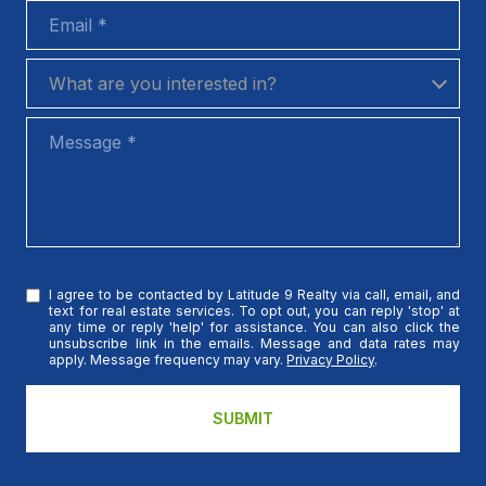
Email
What are you interested in?
What are you interested in?
Message
I agree to be contacted by Latitude 9 Realty via call, email, and
text for real estate services. To opt out, you can reply 'stop' at
any time or reply 'help' for assistance. You can also click the
unsubscribe link in the emails. Message and data rates may
apply. Message frequency may vary.
Privacy Policy
.
SUBMIT