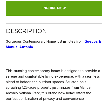
INQUIRE NOW
DESCRIPTION
Gorgeous Contemporary Home just minutes from
Quepos &
Manuel Antonio
This stunning contemporary home is designed to provide a
serene and comfortable living experience, with a seamless
blend of indoor and outdoor spaces. Situated on a
sprawling 1.25-acre property just minutes from Manuel
Antonio National Park, this brand new home offers the
perfect combination of privacy and convenience.