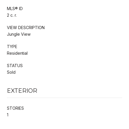
MLS® ID
2 c. r.
VIEW DESCRIPTION
Jungle View
TYPE
Residential
STATUS
Sold
EXTERIOR
STORIES
1