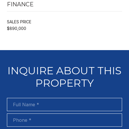
FINANCE
SALES PRICE
$890,000
INQUIRE ABOUT THIS
PROPERTY
Full Name
Phone