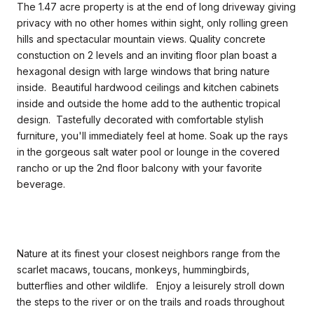
The 1.47 acre property is at the end of long driveway giving
privacy with no other homes within sight, only rolling green
hills and spectacular mountain views. Quality concrete
constuction on 2 levels and an inviting floor plan boast a
hexagonal design with large windows that bring nature
inside. Beautiful hardwood ceilings and kitchen cabinets
inside and outside the home add to the authentic tropical
design. Tastefully decorated with comfortable stylish
furniture, you'll immediately feel at home. Soak up the rays
in the gorgeous salt water pool or lounge in the covered
rancho or up the 2nd floor balcony with your favorite
beverage.
Nature at its finest your closest neighbors range from the
scarlet macaws, toucans, monkeys, hummingbirds,
butterflies and other wildlife. Enjoy a leisurely stroll down
the steps to the river or on the trails and roads throughout