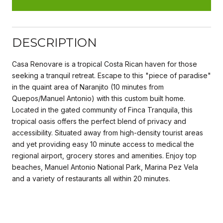
DESCRIPTION
Casa Renovare is a tropical Costa Rican haven for those
seeking a tranquil retreat. Escape to this "piece of paradise"
in the quaint area of Naranjito (10 minutes from
Quepos/Manuel Antonio) with this custom built home.
Located in the gated community of Finca Tranquila, this
tropical oasis offers the perfect blend of privacy and
accessibility. Situated away from high-density tourist areas
and yet providing easy 10 minute access to medical the
regional airport, grocery stores and amenities. Enjoy top
beaches, Manuel Antonio National Park, Marina Pez Vela
and a variety of restaurants all within 20 minutes.