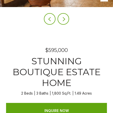
$595,000
STUNNING
BOUTIQUE ESTATE
HOME
2 Beds
3 Baths
1,800 Sq.Ft.
1.49 Acres
INQUIRE NOW