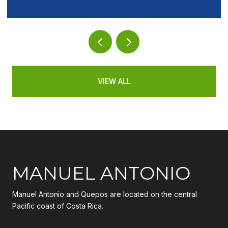
VIEW ALL
MANUEL ANTONIO
Manuel Antonio and Quepos are located on the central
Pacific coast of Costa Rica.