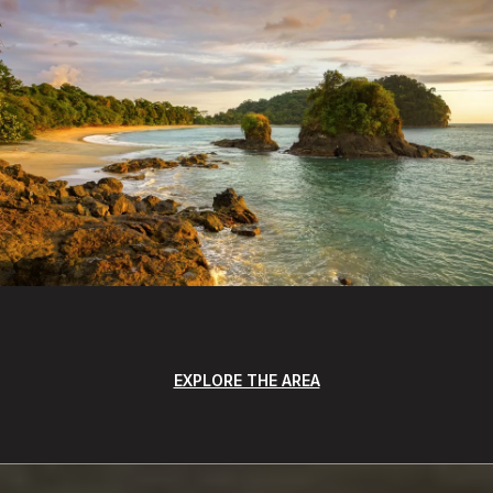
EXPLORE THE AREA