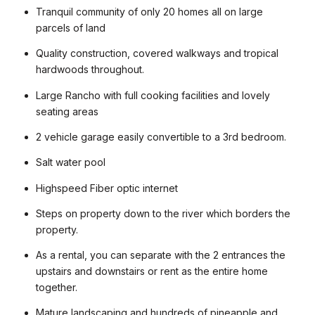
Tranquil community of only 20 homes all on large
parcels of land
Quality construction, covered walkways and tropical
hardwoods throughout.
Large Rancho with full cooking facilities and lovely
seating areas
2 vehicle garage easily convertible to a 3rd bedroom.
Salt water pool
Highspeed Fiber optic internet
Steps on property down to the river which borders the
property.
As a rental, you can separate with the 2 entrances the
upstairs and downstairs or rent as the entire home
together.
Mature landscaping and hundreds of pineapple and