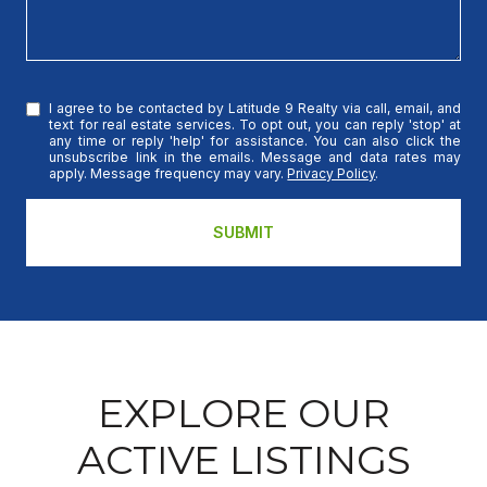
I agree to be contacted by Latitude 9 Realty via call, email, and
text for real estate services. To opt out, you can reply 'stop' at
any time or reply 'help' for assistance. You can also click the
unsubscribe link in the emails. Message and data rates may
apply. Message frequency may vary.
Privacy Policy
.
SUBMIT
EXPLORE OUR
ACTIVE LISTINGS