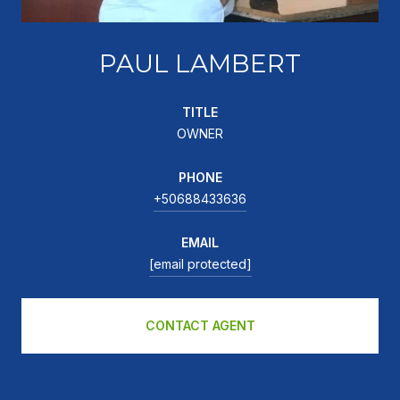
PAUL LAMBERT
TITLE
OWNER
PHONE
+50688433636
EMAIL
[email protected]
CONTACT AGENT