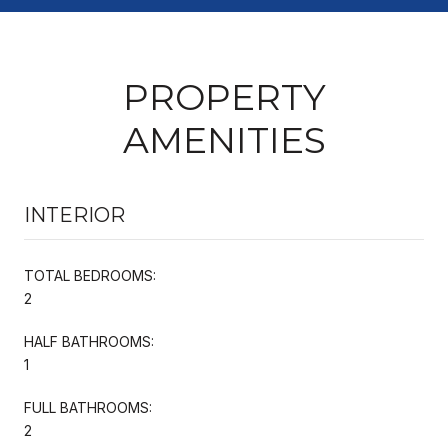
PROPERTY
AMENITIES
INTERIOR
TOTAL BEDROOMS:
2
HALF BATHROOMS:
1
FULL BATHROOMS:
2