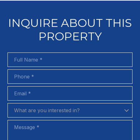
INQUIRE ABOUT THIS
PROPERTY
Full Name
Phone
Email
What are you interested in?
What are you interested in?
Message