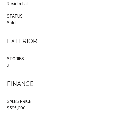
Residential
STATUS
Sold
EXTERIOR
STORIES
2
FINANCE
SALES PRICE
$595,000