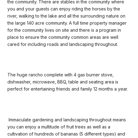
the community. There are stables in the community where
you and your guests can enjoy riding the horses by the
river, walking to the lake and all the surrounding nature on
the large 140 acre community. A full time property manager
for the community lives on site and there is a program in
place to ensure the community common areas are well
cared for including roads and landscaping throughout.
The huge rancho complete with 4 gas burner stove,
dishwasher, microwave, BBQ, table and seating area is
perfect for entertaining friends and family 12 months a year.
Immaculate gardening and landscaping throughout means
you can enjoy a multitude of fruit trees as well as a
cultivation of hundreds of bananas (5 different types) and