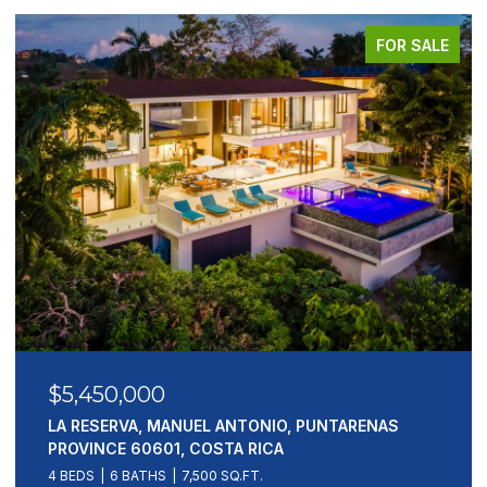
FOR SALE
$5,450,000
LA RESERVA, MANUEL ANTONIO, PUNTARENAS
PROVINCE 60601, COSTA RICA
4 BEDS
6 BATHS
7,500 SQ.FT.