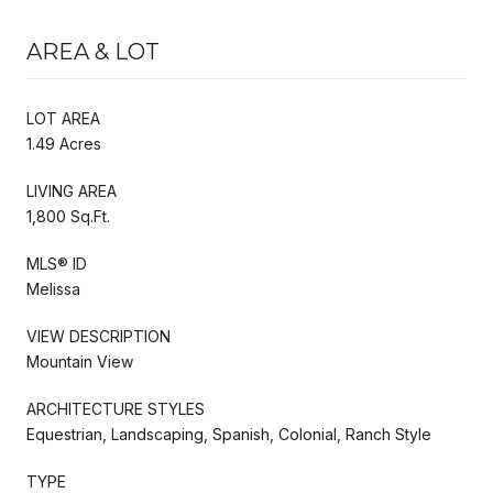
AREA & LOT
LOT AREA
1.49 Acres
LIVING AREA
1,800 Sq.Ft.
MLS® ID
Melissa
VIEW DESCRIPTION
Mountain View
ARCHITECTURE STYLES
Equestrian, Landscaping, Spanish, Colonial, Ranch Style
TYPE