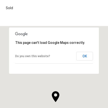
Sold
This page can't load Google Maps correctly.
OK
Do you own this website?