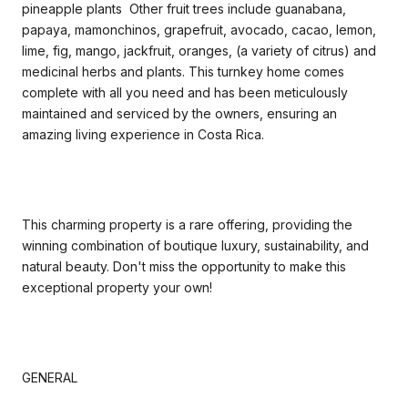
pineapple plants Other fruit trees include guanabana,
papaya, mamonchinos, grapefruit, avocado, cacao, lemon,
lime, fig, mango, jackfruit, oranges, (a variety of citrus) and
medicinal herbs and plants. This turnkey home comes
complete with all you need and has been meticulously
maintained and serviced by the owners, ensuring an
amazing living experience in Costa Rica.
This charming property is a rare offering, providing the
winning combination of boutique luxury, sustainability, and
natural beauty. Don't miss the opportunity to make this
exceptional property your own!
GENERAL