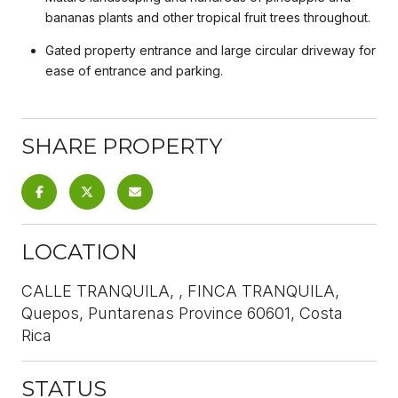
bananas plants and other tropical fruit trees throughout.
Gated property entrance and large circular driveway for
ease of entrance and parking.
SHARE PROPERTY
LOCATION
CALLE TRANQUILA, , FINCA TRANQUILA,
Quepos, Puntarenas Province 60601, Costa
Rica
STATUS