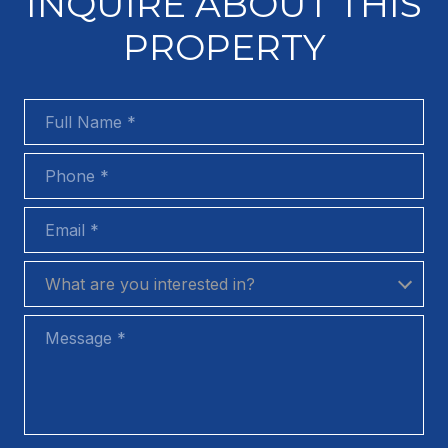
INQUIRE ABOUT THIS
PROPERTY
Full Name
Phone
Email
What are you interested in?
What are you interested in?
Message