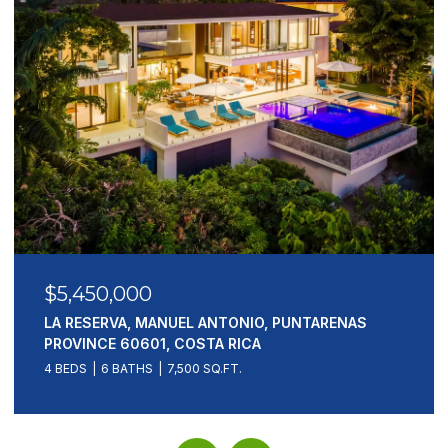
$5,450,000
LA RESERVA, MANUEL ANTONIO, PUNTARENAS
PROVINCE 60601, COSTA RICA
4 BEDS
6 BATHS
7,500 SQ.FT.