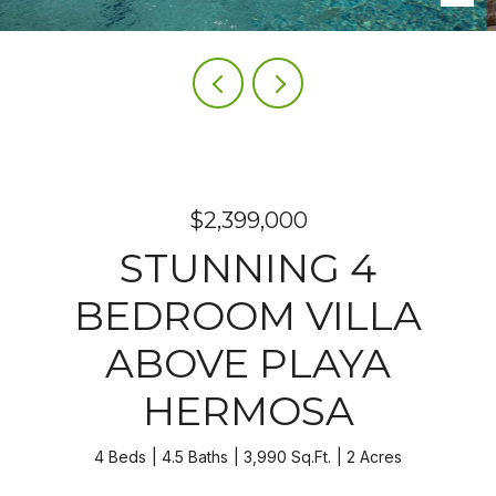
$2,399,000
STUNNING 4
BEDROOM VILLA
ABOVE PLAYA
HERMOSA
4 Beds
4.5 Baths
3,990 Sq.Ft.
2 Acres