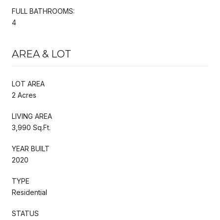
FULL BATHROOMS:
4
AREA & LOT
LOT AREA
2 Acres
LIVING AREA
3,990 Sq.Ft.
YEAR BUILT
2020
TYPE
Residential
STATUS