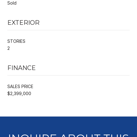
Sold
EXTERIOR
STORIES
2
FINANCE
SALES PRICE
$2,399,000