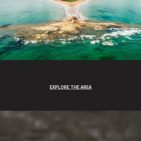
EXPLORE THE AREA