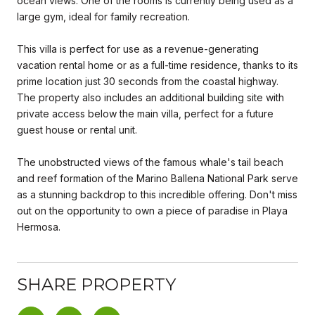
ocean views. One of the rooms is currently being used as a
large gym, ideal for family recreation.
This villa is perfect for use as a revenue-generating
vacation rental home or as a full-time residence, thanks to its
prime location just 30 seconds from the coastal highway.
The property also includes an additional building site with
private access below the main villa, perfect for a future
guest house or rental unit.
The unobstructed views of the famous whale's tail beach
and reef formation of the Marino Ballena National Park serve
as a stunning backdrop to this incredible offering. Don't miss
out on the opportunity to own a piece of paradise in Playa
Hermosa.
SHARE PROPERTY