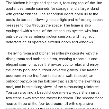
The kitchen is bright and spacious, featuring top-of-the-line
appliances, ample cabinets for storage, and a large island
with granite finishes. The accordion doors open up to the
poolside terrace, allowing natural light and refreshing ocean
breezes to flow through the space. The home is also
equipped with a state-of-the-art security system with four
outside cameras, interior motion sensors, and magnetic
detectors on all operable exterior doors and windows.
The living room and kitchen seamlessly integrate with the
dining room and barbecue area, creating a spacious and
elegant common space that invites you to relax and enjoy
the infinity pool and outdoor covered gallery. The master
bedroom on the first floor features a walk-in closet, an
outdoor bathtub on the balcony that leads to the swimming
pool, and breathtaking views of the surrounding rainforest.
You can also find a beautiful ocean-view yoga Shala just a
few steps away from the master bedroom. The second floor
houses three of the four bedrooms, all with expansive