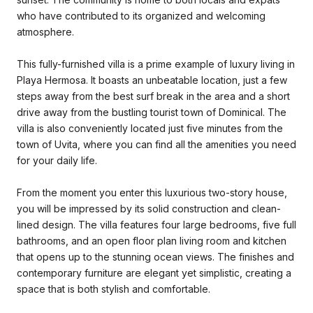
who have contributed to its organized and welcoming
atmosphere.
This fully-furnished villa is a prime example of luxury living in
Playa Hermosa. It boasts an unbeatable location, just a few
steps away from the best surf break in the area and a short
drive away from the bustling tourist town of Dominical. The
villa is also conveniently located just five minutes from the
town of Uvita, where you can find all the amenities you need
for your daily life.
From the moment you enter this luxurious two-story house,
you will be impressed by its solid construction and clean-
lined design. The villa features four large bedrooms, five full
bathrooms, and an open floor plan living room and kitchen
that opens up to the stunning ocean views. The finishes and
contemporary furniture are elegant yet simplistic, creating a
space that is both stylish and comfortable.