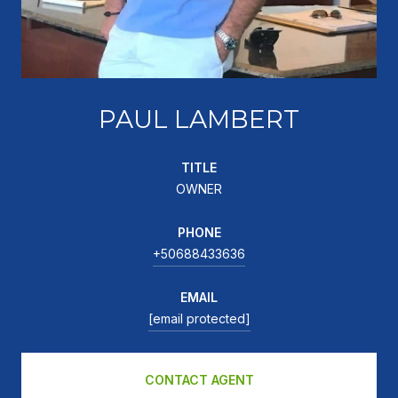
PAUL LAMBERT
TITLE
OWNER
PHONE
+50688433636
EMAIL
[email protected]
CONTACT AGENT