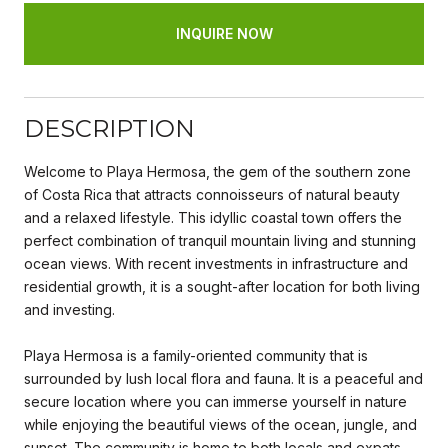
INQUIRE NOW
DESCRIPTION
Welcome to Playa Hermosa, the gem of the southern zone
of Costa Rica that attracts connoisseurs of natural beauty
and a relaxed lifestyle. This idyllic coastal town offers the
perfect combination of tranquil mountain living and stunning
ocean views. With recent investments in infrastructure and
residential growth, it is a sought-after location for both living
and investing.
Playa Hermosa is a family-oriented community that is
surrounded by lush local flora and fauna. It is a peaceful and
secure location where you can immerse yourself in nature
while enjoying the beautiful views of the ocean, jungle, and
sunset. The community is home to both locals and expats