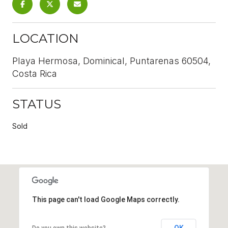
LOCATION
Playa Hermosa, Dominical, Puntarenas 60504,
Costa Rica
STATUS
Sold
This page can't load Google Maps correctly.
OK
Do you own this website?