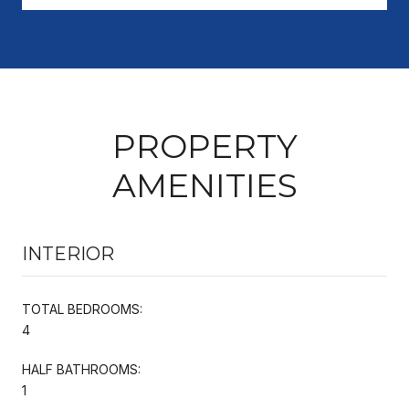
PROPERTY
AMENITIES
INTERIOR
TOTAL BEDROOMS:
4
HALF BATHROOMS:
1