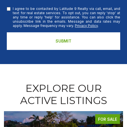
I agree to be contacted by Latitude 9 Realty via call, email, and
text for real estate services. To opt out, you can reply 'stop' at
any time or reply 'help' for assistance. You can also click the
unsubscribe link in the emails. Message and data rates may
apply. Message frequency may vary.
Privacy Policy
.
SUBMIT
EXPLORE OUR
ACTIVE LISTINGS
FOR SALE