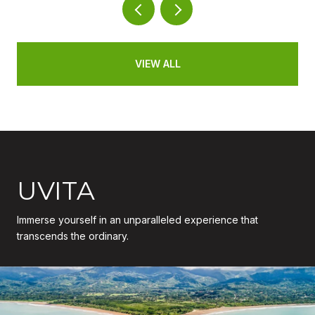
VIEW ALL
UVITA
Immerse yourself in an unparalleled experience that
transcends the ordinary.