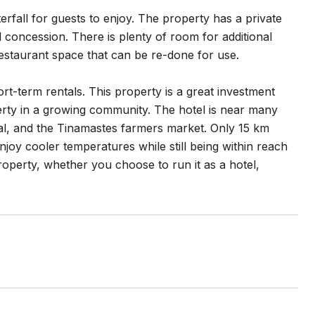
erfall for guests to enjoy. The property has a private
l concession. There is plenty of room for additional
restaurant space that can be re-done for use.
rt-term rentals. This property is a great investment
rty in a growing community. The hotel is near many
al, and the Tinamastes farmers market. Only 15 km
joy cooler temperatures while still being within reach
property, whether you choose to run it as a hotel,