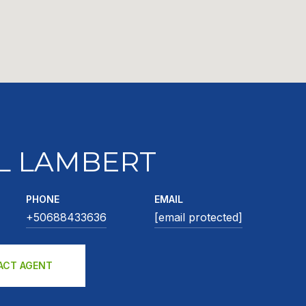
L LAMBERT
PHONE
EMAIL
+50688433636
[email protected]
ACT AGENT