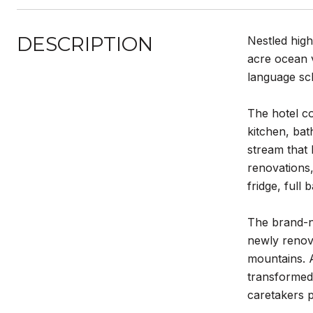
DESCRIPTION
Nestled high
acre ocean v
language sc
The hotel co
kitchen, ba
stream that 
renovations,
fridge, full
The brand-n
newly renova
mountains. A
transformed 
caretakers p