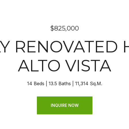
$825,000
Y RENOVATED 
ALTO VISTA
14 Beds
13.5 Baths
11,314 Sq.M.
INQUIRE NOW