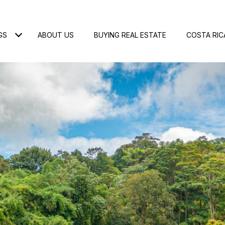
GS
ABOUT US
BUYING REAL ESTATE
COSTA RIC