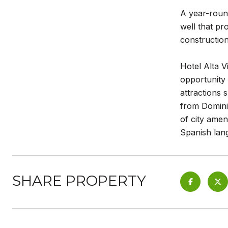
A year-round
well that pr
construction
Hotel Alta V
opportunity
attractions
from Dominic
of city amen
Spanish lang
SHARE PROPERTY