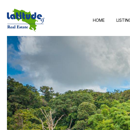
HOME
LISTIN