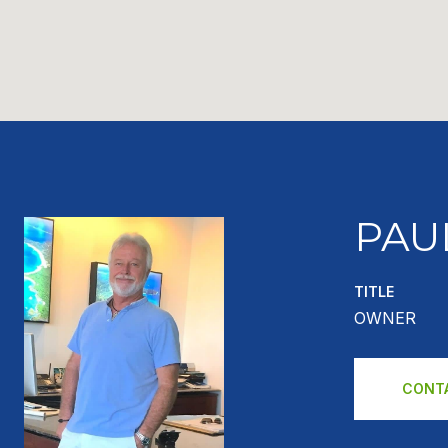
PAU
TITLE
OWNER
CONT