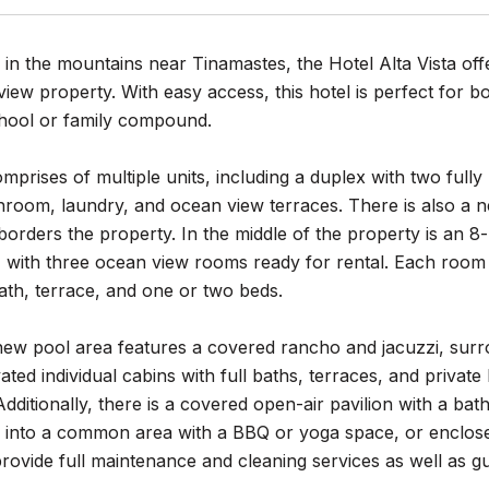
 in the mountains near Tinamastes, the Hotel Alta Vista off
iew property. With easy access, this hotel is perfect for b
hool or family compound.
mprises of multiple units, including a duplex with two fu
throom, laundry, and ocean view terraces. There is also a
borders the property. In the middle of the property is an 8
 with three ocean view rooms ready for rental. Each room 
 bath, terrace, and one or two beds.
ew pool area features a covered rancho and jacuzzi, surro
ted individual cabins with full baths, terraces, and private
dditionally, there is a covered open-air pavilion with a b
into a common area with a BBQ or yoga space, or enclosed t
rovide full maintenance and cleaning services as well as 