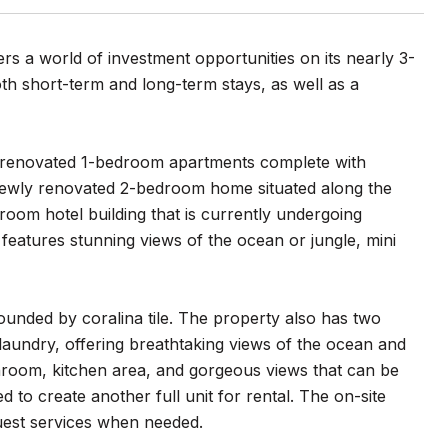
ers a world of investment opportunities on its nearly 3-
oth short-term and long-term stays, as well as a
lly renovated 1-bedroom apartments complete with
 newly renovated 2-bedroom home situated along the
-room hotel building that is currently undergoing
features stunning views of the ocean or jungle, mini
unded by coralina tile. The property also has two
 laundry, offering breathtaking views of the ocean and
athroom, kitchen area, and gorgeous views that can be
o create another full unit for rental. The on-site
guest services when needed.