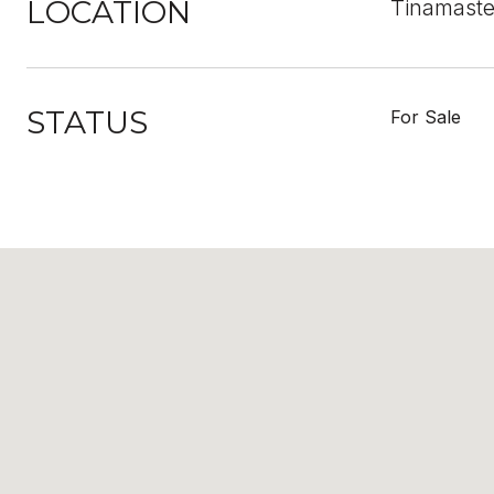
LOCATION
Tinamaste
STATUS
For Sale