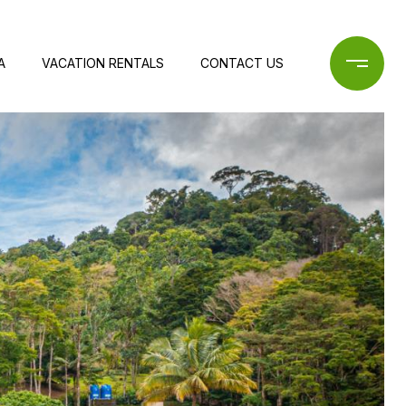
A
VACATION RENTALS
CONTACT US