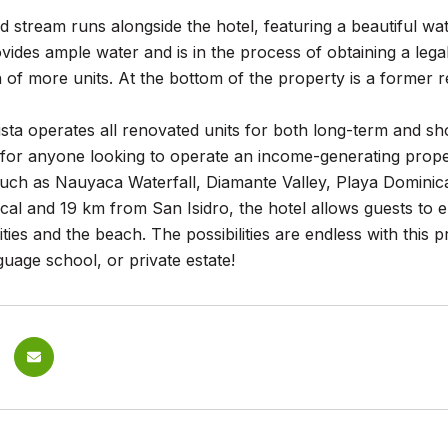
 stream runs alongside the hotel, featuring a beautiful wat
ovides ample water and is in the process of obtaining a lega
 of more units. At the bottom of the property is a former 
ista operates all renovated units for both long-term and sho
 for anyone looking to operate an income-generating prope
 such as Nauyaca Waterfall, Diamante Valley, Playa Dominic
al and 19 km from San Isidro, the hotel allows guests to en
ities and the beach. The possibilities are endless with this 
uage school, or private estate!