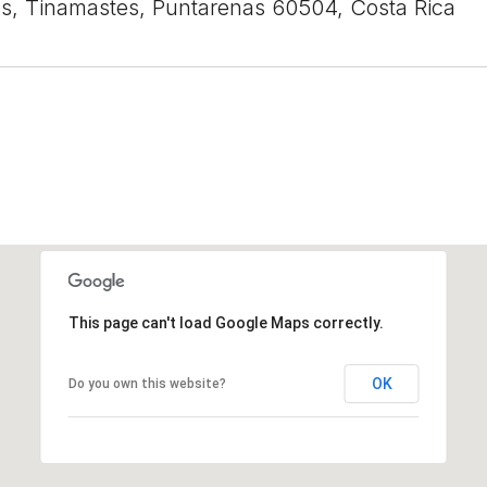
s, Tinamastes, Puntarenas 60504, Costa Rica
This page can't load Google Maps correctly.
OK
Do you own this website?