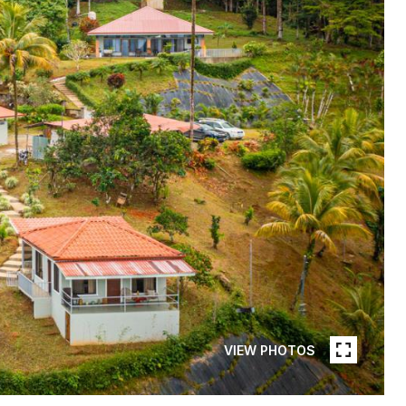
VIEW PHOTOS