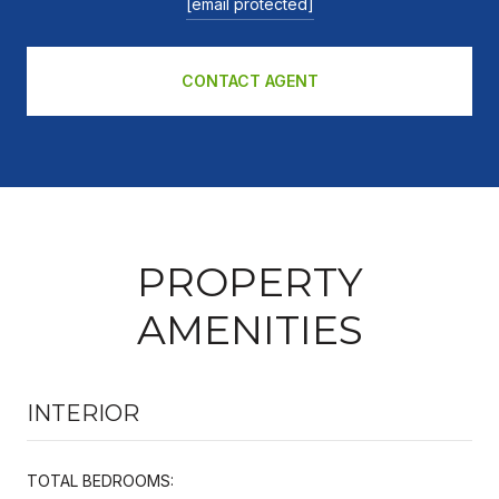
[email protected]
CONTACT AGENT
PROPERTY
AMENITIES
INTERIOR
TOTAL BEDROOMS: