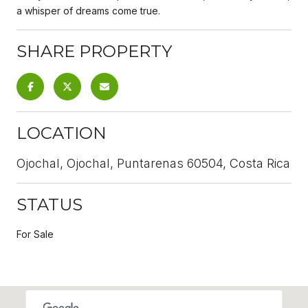
a whisper of dreams come true.
SHARE PROPERTY
LOCATION
Ojochal, Ojochal, Puntarenas 60504, Costa Rica
STATUS
For Sale