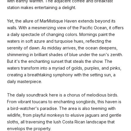
with earthy warmth. The adjacent coffee and breakfast
station makes entertaining a delight.
Yet, the allure of MarMistique Haven extends beyond its
walls. With a mesmerizing view of the Pacific Ocean, it offers
a daily spectacle of changing colors. Mornings paint the
waters in soft azure and turquoise hues, reflecting the
serenity of dawn. As midday arrives, the ocean deepens,
shimmering in brilliant shades of blue under the sun's zenith.
But it's the enchanting sunset that steals the show. The
waters transform into a myriad of golds, purples, and pinks,
creating a breathtaking symphony with the setting sun, a
daily masterpiece.
The daily soundtrack here is a chorus of melodious birds.
From vibrant toucans to enchanting songbirds, this haven is
a bird-watcher's paradise. The area is also teeming with
wildlife, from playful monkeys to elusive jaguars and gentle
sloths, all traversing the lush Costa Rican landscape that
envelops the property.