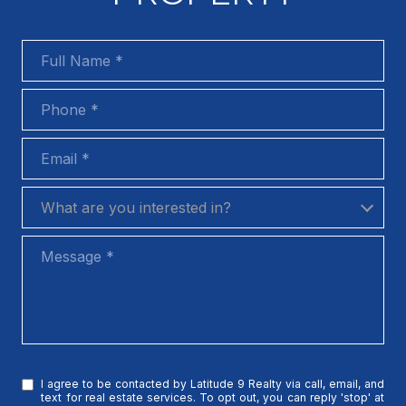
Full Name
Phone
Email
What are you interested in?
What are you interested in?
Message
I agree to be contacted by Latitude 9 Realty via call, email, and
text for real estate services. To opt out, you can reply 'stop' at