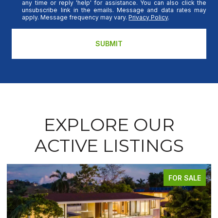
any time or reply 'help' for assistance. You can also click the
unsubscribe link in the emails. Message and data rates may
apply. Message frequency may vary.
Privacy Policy
.
SUBMIT
EXPLORE OUR
ACTIVE LISTINGS
FOR SALE