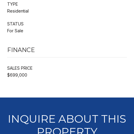
TYPE
Residential
STATUS
For Sale
FINANCE
SALES PRICE
$699,000
INQUIRE ABOUT THIS
PROPERTY