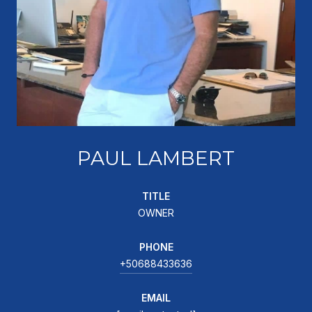
PAUL LAMBERT
TITLE
OWNER
PHONE
+50688433636
EMAIL