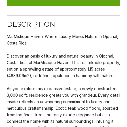
DESCRIPTION
MarMistique Haven: Where Luxury Meets Nature in Ojochal,
Costa Rica
Discover an oasis of luxury and natural beauty in Ojochal,
Costa Rica, at MarMistique Haven. This remarkable property,
set on a sprawling estate of approximately 1.15 acres
(4639.06m2), redefines opulence in harmony with nature.
As you explore this expansive estate, a newly constructed
3,000 sq.ft. residence greets you with grandeur. Every detail
inside reflects an unwavering commitment to luxury and
meticulous craftsmanship. Exotic teak wood floors, sourced
from the finest trees, not only exude elegance but also
connect the home with its natural surroundings, infusing it