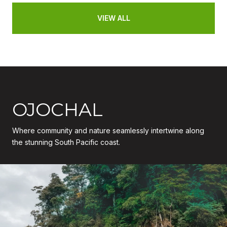
VIEW ALL
OJOCHAL
Where community and nature seamlessly intertwine along
the stunning South Pacific coast.