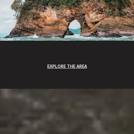
EXPLORE THE AREA