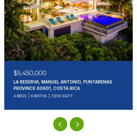
$5,450,000
LA RESERVA, MANUEL ANTONIO, PUNTARENAS
PROVINCE 60601, COSTA RICA
4 BEDS
6 BATHS
7,500 SQ.FT.