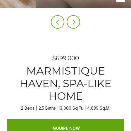
$699,000
MARMISTIQUE
HAVEN, SPA-LIKE
HOME
2 Beds
2.5 Baths
3,000 Sq.Ft.
4,639 Sq.M.
INQUIRE NOW