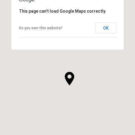
This page can't load Google Maps correctly.
OK
Do you own this website?