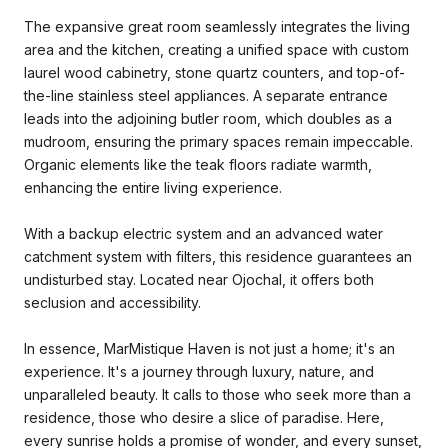
The expansive great room seamlessly integrates the living
area and the kitchen, creating a unified space with custom
laurel wood cabinetry, stone quartz counters, and top-of-
the-line stainless steel appliances. A separate entrance
leads into the adjoining butler room, which doubles as a
mudroom, ensuring the primary spaces remain impeccable.
Organic elements like the teak floors radiate warmth,
enhancing the entire living experience.
With a backup electric system and an advanced water
catchment system with filters, this residence guarantees an
undisturbed stay. Located near Ojochal, it offers both
seclusion and accessibility.
In essence, MarMistique Haven is not just a home; it's an
experience. It's a journey through luxury, nature, and
unparalleled beauty. It calls to those who seek more than a
residence, those who desire a slice of paradise. Here,
every sunrise holds a promise of wonder, and every sunset,