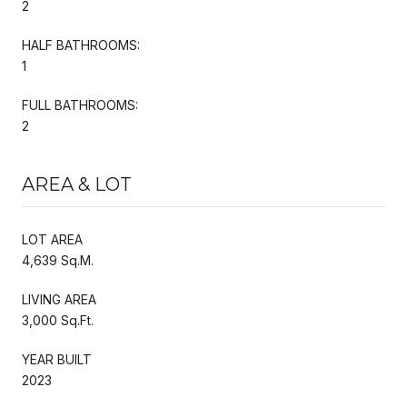
2
HALF BATHROOMS:
1
FULL BATHROOMS:
2
AREA & LOT
LOT AREA
4,639 Sq.M.
LIVING AREA
3,000 Sq.Ft.
YEAR BUILT
2023