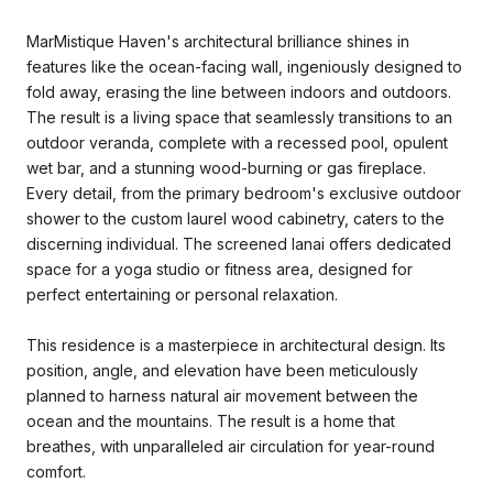
MarMistique Haven's architectural brilliance shines in
features like the ocean-facing wall, ingeniously designed to
fold away, erasing the line between indoors and outdoors.
The result is a living space that seamlessly transitions to an
outdoor veranda, complete with a recessed pool, opulent
wet bar, and a stunning wood-burning or gas fireplace.
Every detail, from the primary bedroom's exclusive outdoor
shower to the custom laurel wood cabinetry, caters to the
discerning individual. The screened lanai offers dedicated
space for a yoga studio or fitness area, designed for
perfect entertaining or personal relaxation.
This residence is a masterpiece in architectural design. Its
position, angle, and elevation have been meticulously
planned to harness natural air movement between the
ocean and the mountains. The result is a home that
breathes, with unparalleled air circulation for year-round
comfort.