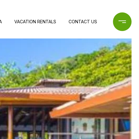
A
VACATION RENTALS
CONTACT US