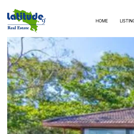
HOME
LISTIN