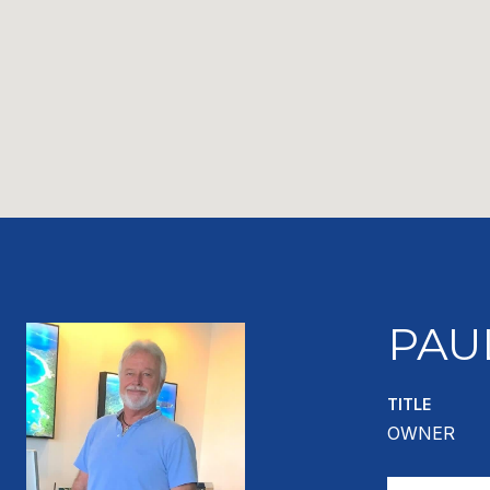
PAU
TITLE
OWNER