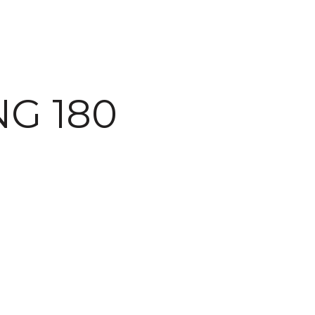
G 180