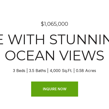
$1,065,000
 WITH STUNNIN
OCEAN VIEWS
3 Beds
3.5 Baths
4,000 Sq.Ft.
0.58 Acres
INQUIRE NOW