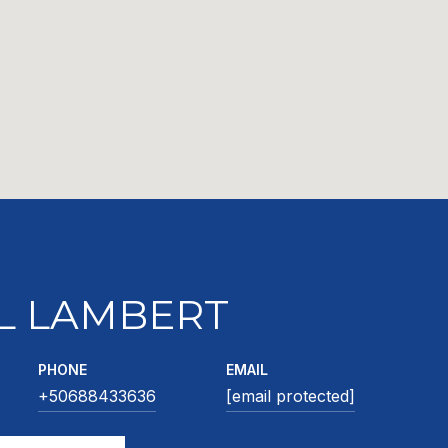
L LAMBERT
PHONE
EMAIL
+50688433636
[email protected]