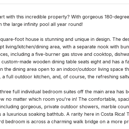
rt with this incredible property? With gorgeous 180-degree
 the large infinity pool all year round!
uare-foot house is stunning and unique in design. The des
 living/kitchen/dining area, with a separate nook with bunk
nces, including a five-burner gas stove and cooktop, dishw
 custom-made wooden dining table seats eight and has a fa
in the dining area open to an indoor/outdoor living space t
, a full outdoor kitchen, and, of course, the refreshing salt
three full individual bedroom suites off the main area has be
iew no matter which room you're in! The comfortable, spac
including gorgeous, private outdoor showers, marble coun
s a luxurious soaking bathtub. A rarity here in Costa Rica
ird bedroom is across a charming walk bridge on a more pri