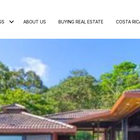
GS
ABOUT US
BUYING REAL ESTATE
COSTA RIC