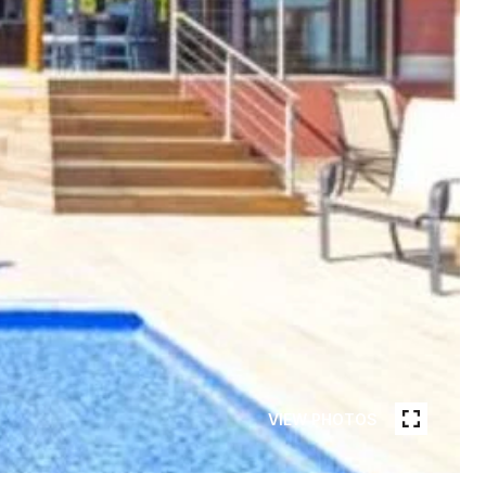
VIEW PHOTOS