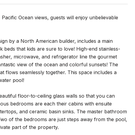
 Pacific Ocean views, guests will enjoy unbelievable
ign by a North American builder, includes a main
 beds that kids are sure to love! High-end stainless-
asher, microwave, and refrigerator line the gourmet
ntastic view of the ocean and colorful sunsets! The
hat flows seamlessly together. This space includes a
water pool!
autiful floor-to-ceiling glass walls so that you can
ious bedrooms are each their cabins with ensuite
tertops, and ceramic basin sinks. The master bathroom
! Two of the bedrooms are just steps away from the pool,
vate part of the property.