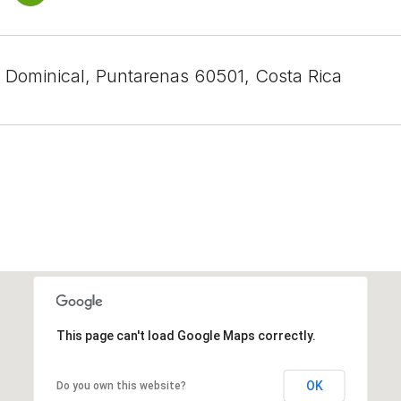
, Dominical, Puntarenas 60501, Costa Rica
This page can't load Google Maps correctly.
OK
Do you own this website?