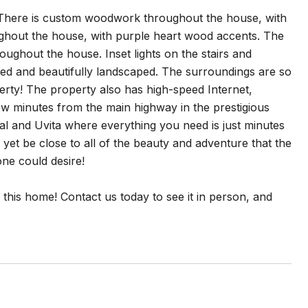
n. There is custom woodwork throughout the house, with
ughout the house, with purple heart wood accents. The
ughout the house. Inset lights on the stairs and
ced and beautifully landscaped. The surroundings are so
perty! The property also has high-speed Internet,
ew minutes from the main highway in the prestigious
al and Uvita where everything you need is just minutes
 yet be close to all of the beauty and adventure that the
one could desire!
f this home! Contact us today to see it in person, and