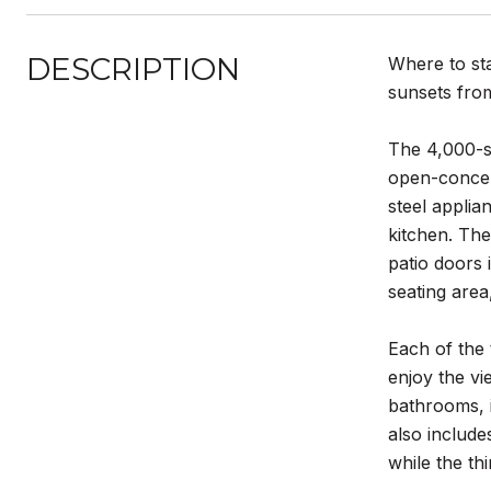
DESCRIPTION
Where to sta
sunsets from
The 4,000-sq
open-concept
steel applia
kitchen. The
patio doors 
seating area
Each of the 
enjoy the v
bathrooms, 
also include
while the th