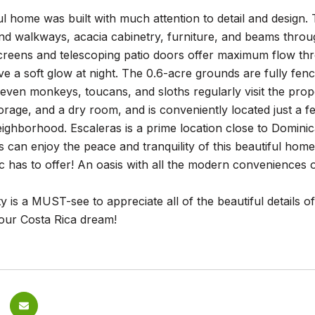
ul home was built with much attention to detail and desig
and walkways, acacia cabinetry, furniture, and beams thro
reens and telescoping patio doors offer maximum flow thro
e a soft glow at night. The 0.6-acre grounds are fully fen
t even monkeys, toucans, and sloths regularly visit the pro
rage, and a dry room, and is conveniently located just a f
ighborhood. Escaleras is a prime location close to Dominic
 can enjoy the peace and tranquility of this beautiful home
c has to offer! An oasis with all the modern conveniences 
y is a MUST-see to appreciate all of the beautiful details o
 your Costa Rica dream!