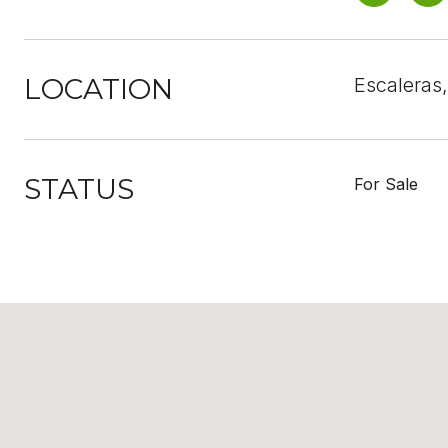
LOCATION
Escaleras
STATUS
For Sale