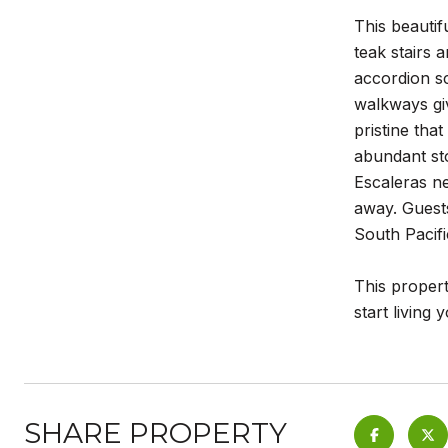
This beautif
teak stairs 
accordion sc
walkways giv
pristine tha
abundant sto
Escaleras ne
away. Guests
South Pacifi
This propert
start living
SHARE PROPERTY