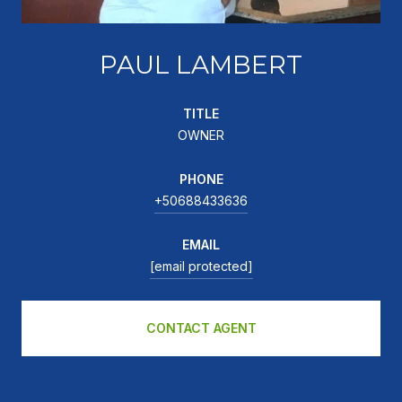
PAUL LAMBERT
TITLE
OWNER
PHONE
+50688433636
EMAIL
[email protected]
CONTACT AGENT