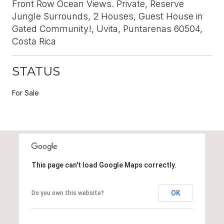
Front Row Ocean Views. Private, Reserve
Jungle Surrounds, 2 Houses, Guest House in
Gated Community!, Uvita, Puntarenas 60504,
Costa Rica
STATUS
For Sale
This page can't load Google Maps correctly.
OK
Do you own this website?