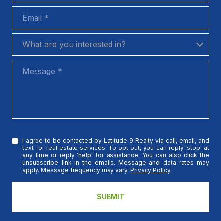
Email
What are you interested in?
What are you interested in?
Message
I agree to be contacted by Latitude 9 Realty via call, email, and
text for real estate services. To opt out, you can reply 'stop' at
any time or reply 'help' for assistance. You can also click the
unsubscribe link in the emails. Message and data rates may
apply. Message frequency may vary.
Privacy Policy
.
SUBMIT