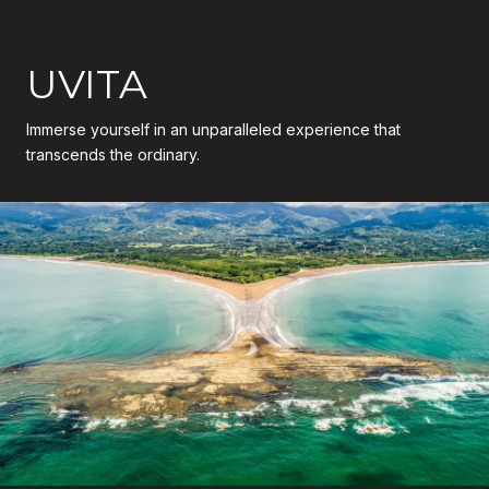
UVITA
Immerse yourself in an unparalleled experience that
transcends the ordinary.