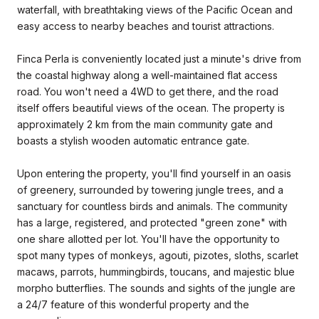
waterfall, with breathtaking views of the Pacific Ocean and
easy access to nearby beaches and tourist attractions.
Finca Perla is conveniently located just a minute's drive from
the coastal highway along a well-maintained flat access
road. You won't need a 4WD to get there, and the road
itself offers beautiful views of the ocean. The property is
approximately 2 km from the main community gate and
boasts a stylish wooden automatic entrance gate.
Upon entering the property, you'll find yourself in an oasis
of greenery, surrounded by towering jungle trees, and a
sanctuary for countless birds and animals. The community
has a large, registered, and protected "green zone" with
one share allotted per lot. You'll have the opportunity to
spot many types of monkeys, agouti, pizotes, sloths, scarlet
macaws, parrots, hummingbirds, toucans, and majestic blue
morpho butterflies. The sounds and sights of the jungle are
a 24/7 feature of this wonderful property and the