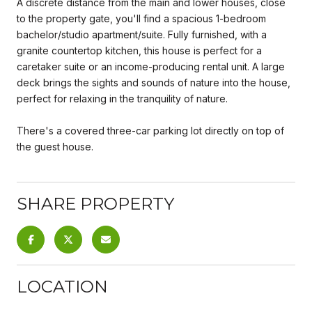
A discrete distance from the main and lower houses, close
to the property gate, you'll find a spacious 1-bedroom
bachelor/studio apartment/suite. Fully furnished, with a
granite countertop kitchen, this house is perfect for a
caretaker suite or an income-producing rental unit. A large
deck brings the sights and sounds of nature into the house,
perfect for relaxing in the tranquility of nature.
There's a covered three-car parking lot directly on top of
the guest house.
SHARE PROPERTY
LOCATION