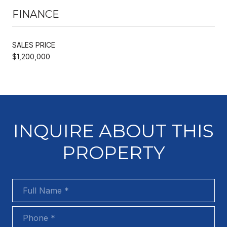
FINANCE
SALES PRICE
$1,200,000
INQUIRE ABOUT THIS
PROPERTY
Full Name
Phone