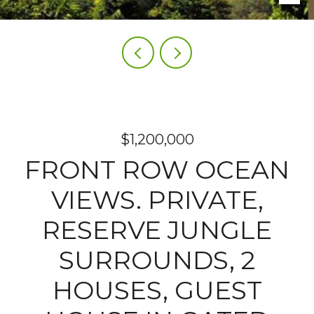
$1,200,000
FRONT ROW OCEAN
VIEWS. PRIVATE,
RESERVE JUNGLE
SURROUNDS, 2
HOUSES, GUEST