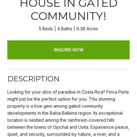
HOUSE IN GATED
COMMUNITY!
5 Beds
4 Baths
6.38 Acres
INQUIRE NOW
DESCRIPTION
Looking for your slice of paradise in Costa Rica? Finca Perla
might just be the perfect option for you. This stunning
property is a true gem among gated community
developments in the Bahia Ballena region. Its exceptional
location is nestled among the rainforest-covered hills
between the towns of Ojochal and Uvita. Experience peace,
quiet, and security, surrounded by nature, a river, and a