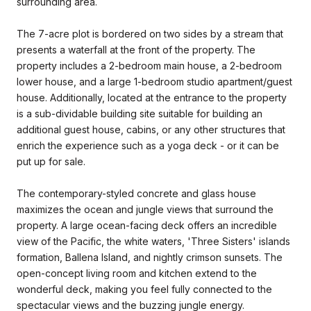
surrounding area.
The 7-acre plot is bordered on two sides by a stream that
presents a waterfall at the front of the property. The
property includes a 2-bedroom main house, a 2-bedroom
lower house, and a large 1-bedroom studio apartment/guest
house. Additionally, located at the entrance to the property
is a sub-dividable building site suitable for building an
additional guest house, cabins, or any other structures that
enrich the experience such as a yoga deck - or it can be
put up for sale.
The contemporary-styled concrete and glass house
maximizes the ocean and jungle views that surround the
property. A large ocean-facing deck offers an incredible
view of the Pacific, the white waters, 'Three Sisters' islands
formation, Ballena Island, and nightly crimson sunsets. The
open-concept living room and kitchen extend to the
wonderful deck, making you feel fully connected to the
spectacular views and the buzzing jungle energy.