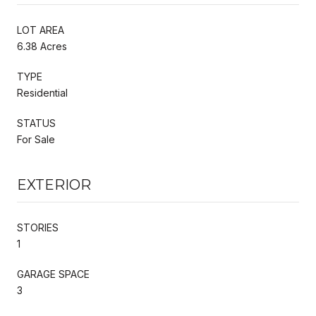
LOT AREA
6.38 Acres
TYPE
Residential
STATUS
For Sale
EXTERIOR
STORIES
1
GARAGE SPACE
3