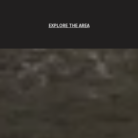
EXPLORE THE AREA