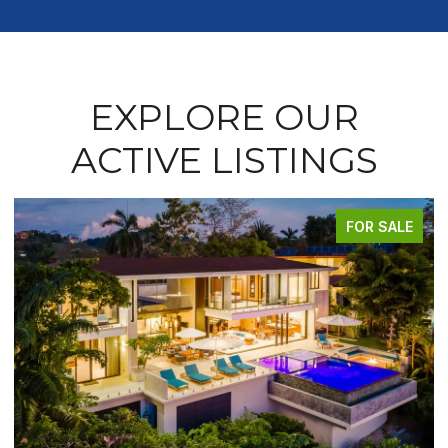
EXPLORE OUR
ACTIVE LISTINGS
FOR SALE