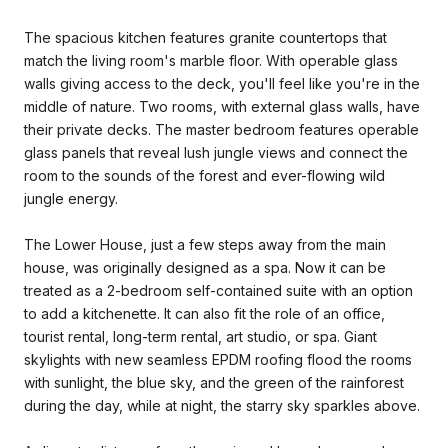
The spacious kitchen features granite countertops that
match the living room's marble floor. With operable glass
walls giving access to the deck, you'll feel like you're in the
middle of nature. Two rooms, with external glass walls, have
their private decks. The master bedroom features operable
glass panels that reveal lush jungle views and connect the
room to the sounds of the forest and ever-flowing wild
jungle energy.
The Lower House, just a few steps away from the main
house, was originally designed as a spa. Now it can be
treated as a 2-bedroom self-contained suite with an option
to add a kitchenette. It can also fit the role of an office,
tourist rental, long-term rental, art studio, or spa. Giant
skylights with new seamless EPDM roofing flood the rooms
with sunlight, the blue sky, and the green of the rainforest
during the day, while at night, the starry sky sparkles above.