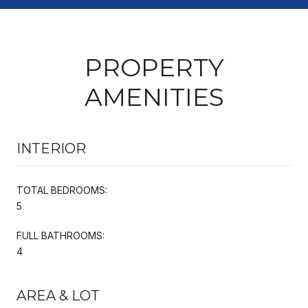
PROPERTY
AMENITIES
INTERIOR
TOTAL BEDROOMS:
5
FULL BATHROOMS:
4
AREA & LOT