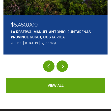
$5,450,000
LA RESERVA, MANUEL ANTONIO, PUNTARENAS
PROVINCE 60601, COSTA RICA
4 BEDS
6 BATHS
7,500 SQ.FT.
VIEW ALL