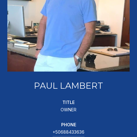
PAUL LAMBERT
TITLE
OWNER
PHONE
+50688433636