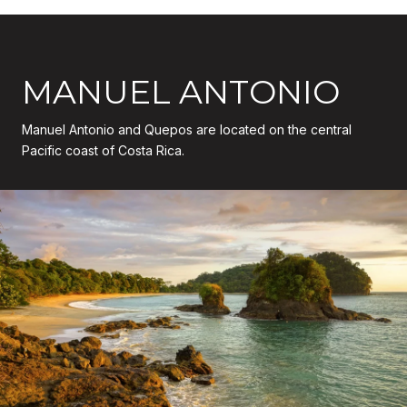
MANUEL ANTONIO
Manuel Antonio and Quepos are located on the central
Pacific coast of Costa Rica.