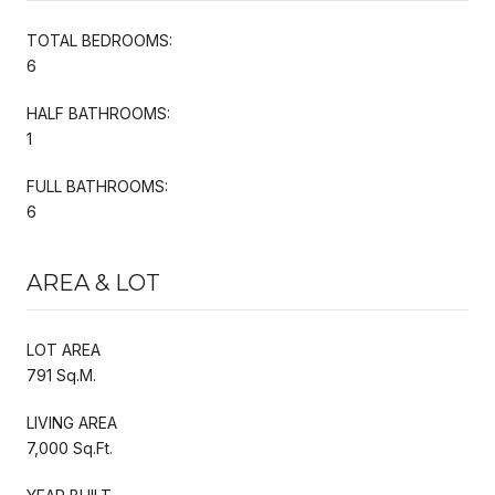
TOTAL BEDROOMS:
6
HALF BATHROOMS:
1
FULL BATHROOMS:
6
AREA & LOT
LOT AREA
791 Sq.M.
LIVING AREA
7,000 Sq.Ft.