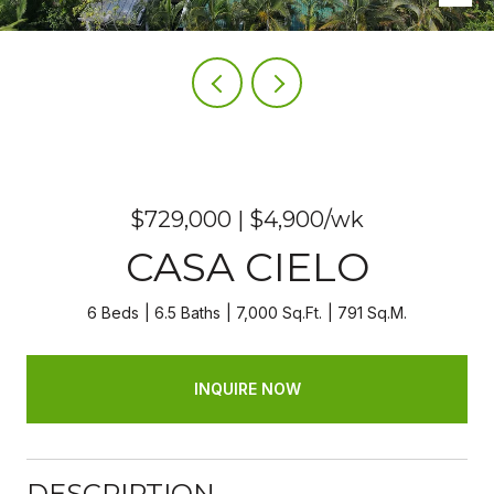
$729,000 | $4,900/wk
CASA CIELO
6 Beds
6.5 Baths
7,000 Sq.Ft.
791 Sq.M.
INQUIRE NOW
DESCRIPTION