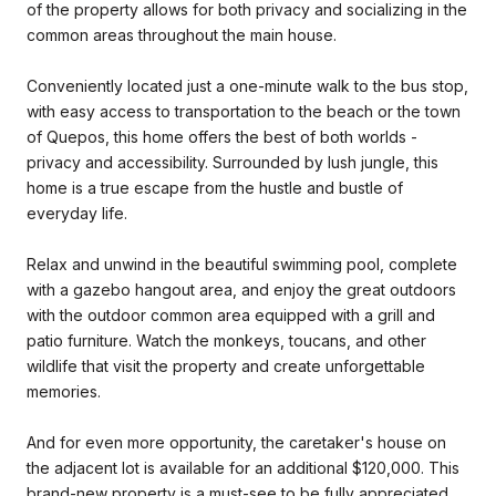
of the property allows for both privacy and socializing in the
common areas throughout the main house.
Conveniently located just a one-minute walk to the bus stop,
with easy access to transportation to the beach or the town
of Quepos, this home offers the best of both worlds -
privacy and accessibility. Surrounded by lush jungle, this
home is a true escape from the hustle and bustle of
everyday life.
Relax and unwind in the beautiful swimming pool, complete
with a gazebo hangout area, and enjoy the great outdoors
with the outdoor common area equipped with a grill and
patio furniture. Watch the monkeys, toucans, and other
wildlife that visit the property and create unforgettable
memories.
And for even more opportunity, the caretaker's house on
the adjacent lot is available for an additional $120,000. This
brand-new property is a must-see to be fully appreciated.