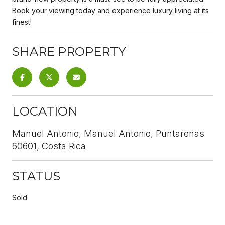
Book your viewing today and experience luxury living at its
finest!
SHARE PROPERTY
LOCATION
Manuel Antonio, Manuel Antonio, Puntarenas
60601, Costa Rica
STATUS
Sold