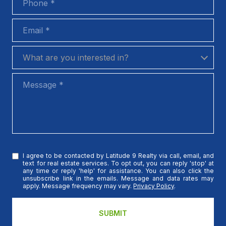
Email
What are you interested in?
What are you interested in?
Message
I agree to be contacted by Latitude 9 Realty via call, email, and
text for real estate services. To opt out, you can reply 'stop' at
any time or reply 'help' for assistance. You can also click the
unsubscribe link in the emails. Message and data rates may
apply. Message frequency may vary.
Privacy Policy
.
SUBMIT