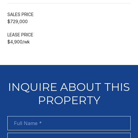
SALES PRICE
$729,000
LEASE PRICE
$4,900/wk
INQUIRE ABOUT THIS
PROPERTY
Full Name
Phone