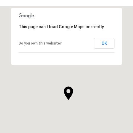
This page can't load Google Maps correctly.
OK
Do you own this website?