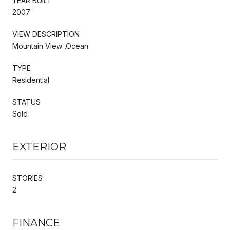
YEAR BUILT
2007
VIEW DESCRIPTION
Mountain View ,Ocean
TYPE
Residential
STATUS
Sold
EXTERIOR
STORIES
2
FINANCE