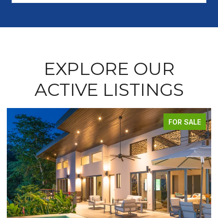
EXPLORE OUR
ACTIVE LISTINGS
FOR SALE