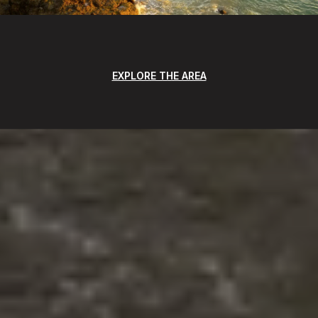
EXPLORE THE AREA