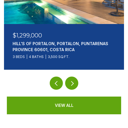
$1,299,000
HILL'S OF PORTALON, PORTALON, PUNTARENAS
PROVINCE 60601, COSTA RICA
3 BEDS
4 BATHS
3,500 SQ.FT.
VIEW ALL