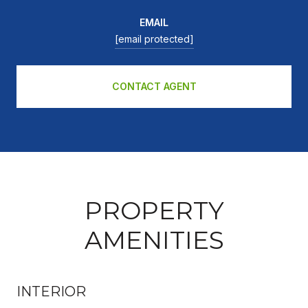
EMAIL
[email protected]
CONTACT AGENT
PROPERTY
AMENITIES
INTERIOR