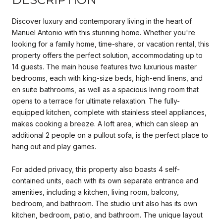
Discover luxury and contemporary living in the heart of
Manuel Antonio with this stunning home. Whether you're
looking for a family home, time-share, or vacation rental, this
property offers the perfect solution, accommodating up to
14 guests. The main house features two luxurious master
bedrooms, each with king-size beds, high-end linens, and
en suite bathrooms, as well as a spacious living room that
opens to a terrace for ultimate relaxation. The fully-
equipped kitchen, complete with stainless steel appliances,
makes cooking a breeze. A loft area, which can sleep an
additional 2 people on a pullout sofa, is the perfect place to
hang out and play games.
For added privacy, this property also boasts 4 self-
contained units, each with its own separate entrance and
amenities, including a kitchen, living room, balcony,
bedroom, and bathroom. The studio unit also has its own
kitchen, bedroom, patio, and bathroom. The unique layout