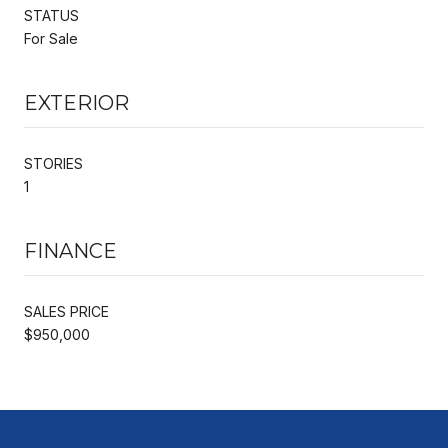
STATUS
For Sale
EXTERIOR
STORIES
1
FINANCE
SALES PRICE
$950,000