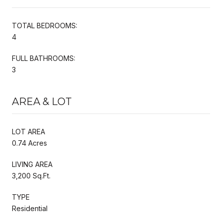
TOTAL BEDROOMS:
4
FULL BATHROOMS:
3
AREA & LOT
LOT AREA
0.74 Acres
LIVING AREA
3,200 Sq.Ft.
TYPE
Residential