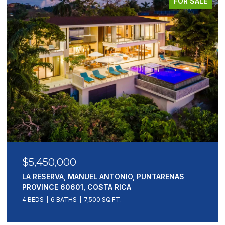
FOR SALE
$5,450,000
LA RESERVA, MANUEL ANTONIO, PUNTARENAS
PROVINCE 60601, COSTA RICA
4 BEDS
6 BATHS
7,500 SQ.FT.