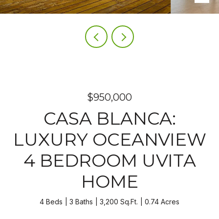
$950,000
CASA BLANCA:
LUXURY OCEANVIEW
4 BEDROOM UVITA
HOME
4 Beds
3 Baths
3,200 Sq.Ft.
0.74 Acres