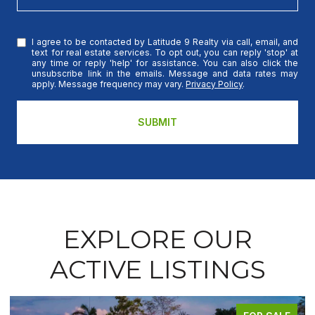
I agree to be contacted by Latitude 9 Realty via call, email, and
text for real estate services. To opt out, you can reply 'stop' at
any time or reply 'help' for assistance. You can also click the
unsubscribe link in the emails. Message and data rates may
apply. Message frequency may vary.
Privacy Policy
.
SUBMIT
EXPLORE OUR
ACTIVE LISTINGS