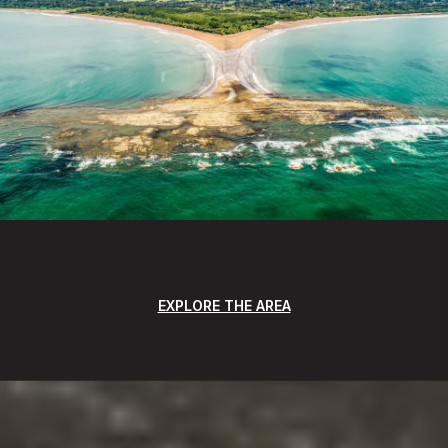
EXPLORE THE AREA