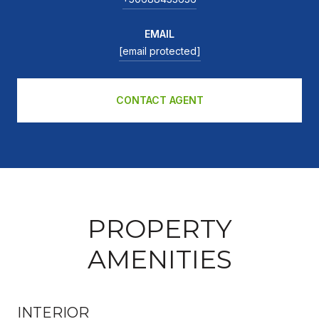
EMAIL
[email protected]
CONTACT AGENT
PROPERTY
AMENITIES
INTERIOR