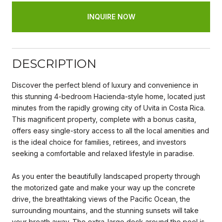
INQUIRE NOW
DESCRIPTION
Discover the perfect blend of luxury and convenience in
this stunning 4-bedroom Hacienda-style home, located just
minutes from the rapidly growing city of Uvita in Costa Rica.
This magnificent property, complete with a bonus casita,
offers easy single-story access to all the local amenities and
is the ideal choice for families, retirees, and investors
seeking a comfortable and relaxed lifestyle in paradise.
As you enter the beautifully landscaped property through
the motorized gate and make your way up the concrete
drive, the breathtaking views of the Pacific Ocean, the
surrounding mountains, and the stunning sunsets will take
your breath away. The extra-large deck around the pool is