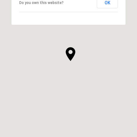
OK
Do you own this website?