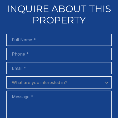
INQUIRE ABOUT THIS
PROPERTY
Full Name
Phone
Email
What are you interested in?
What are you interested in?
Message