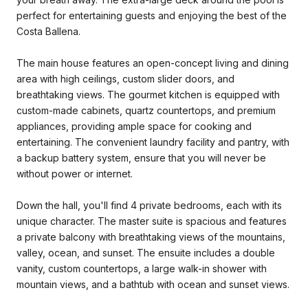
perfect for entertaining guests and enjoying the best of the
Costa Ballena.
The main house features an open-concept living and dining
area with high ceilings, custom slider doors, and
breathtaking views. The gourmet kitchen is equipped with
custom-made cabinets, quartz countertops, and premium
appliances, providing ample space for cooking and
entertaining. The convenient laundry facility and pantry, with
a backup battery system, ensure that you will never be
without power or internet.
Down the hall, you'll find 4 private bedrooms, each with its
unique character. The master suite is spacious and features
a private balcony with breathtaking views of the mountains,
valley, ocean, and sunset. The ensuite includes a double
vanity, custom countertops, a large walk-in shower with
mountain views, and a bathtub with ocean and sunset views.