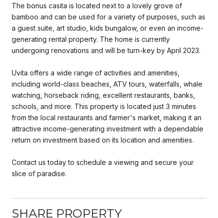
The bonus casita is located next to a lovely grove of
bamboo and can be used for a variety of purposes, such as
a guest suite, art studio, kids bungalow, or even an income-
generating rental property. The home is currently
undergoing renovations and will be turn-key by April 2023.
Uvita offers a wide range of activities and amenities,
including world-class beaches, ATV tours, waterfalls, whale
watching, horseback riding, excellent restaurants, banks,
schools, and more. This property is located just 3 minutes
from the local restaurants and farmer's market, making it an
attractive income-generating investment with a dependable
return on investment based on its location and amenities.
Contact us today to schedule a viewing and secure your
slice of paradise.
SHARE PROPERTY