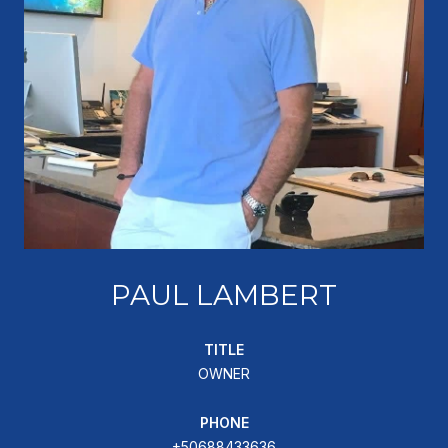
PAUL LAMBERT
TITLE
OWNER
PHONE
+50688433636