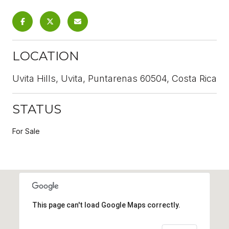
LOCATION
Uvita Hills, Uvita, Puntarenas 60504, Costa Rica
STATUS
For Sale
This page can't load Google Maps correctly.