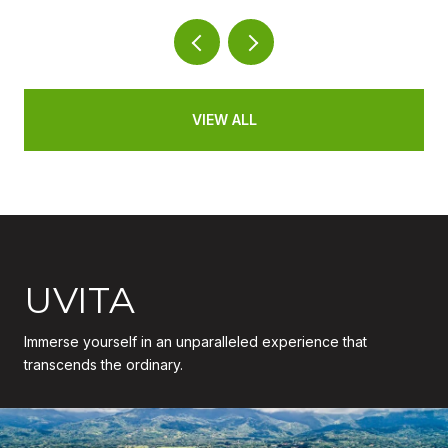
VIEW ALL
UVITA
Immerse yourself in an unparalleled experience that
transcends the ordinary.