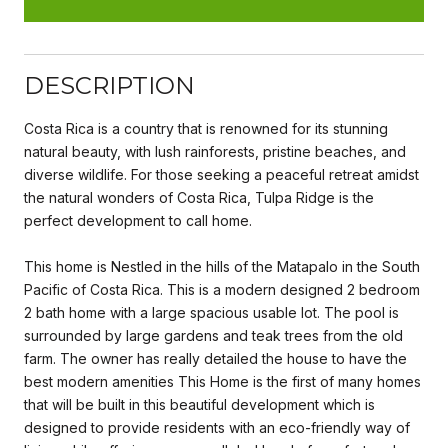
DESCRIPTION
Costa Rica is a country that is renowned for its stunning
natural beauty, with lush rainforests, pristine beaches, and
diverse wildlife. For those seeking a peaceful retreat amidst
the natural wonders of Costa Rica, Tulpa Ridge is the
perfect development to call home.
This home is Nestled in the hills of the Matapalo in the South
Pacific of Costa Rica. This is a modern designed 2 bedroom
2 bath home with a large spacious usable lot. The pool is
surrounded by large gardens and teak trees from the old
farm. The owner has really detailed the house to have the
best modern amenities This Home is the first of many homes
that will be built in this beautiful development which is
designed to provide residents with an eco-friendly way of