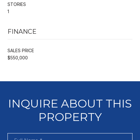
STORIES
1
FINANCE
SALES PRICE
$550,000
INQUIRE ABOUT THIS
PROPERTY
Full Name