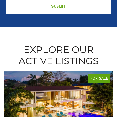
SUBMIT
EXPLORE OUR
ACTIVE LISTINGS
FOR SALE