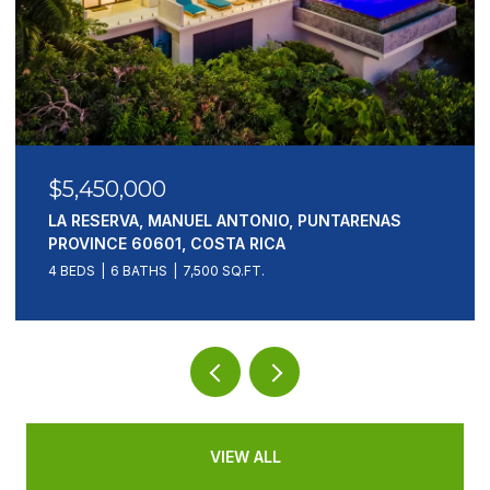
$5,450,000
LA RESERVA, MANUEL ANTONIO, PUNTARENAS
PROVINCE 60601, COSTA RICA
4 BEDS
6 BATHS
7,500 SQ.FT.
VIEW ALL