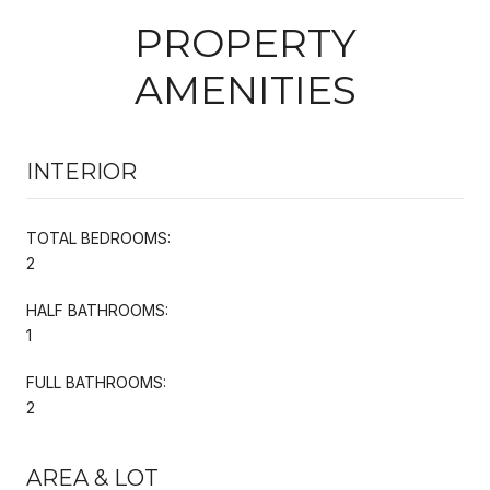
PROPERTY
AMENITIES
INTERIOR
TOTAL BEDROOMS:
2
HALF BATHROOMS:
1
FULL BATHROOMS:
2
AREA & LOT