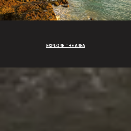
EXPLORE THE AREA