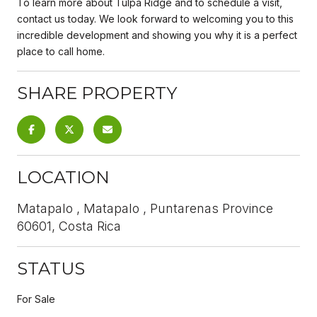
To learn more about Tulpa Ridge and to schedule a visit,
contact us today. We look forward to welcoming you to this
incredible development and showing you why it is a perfect
place to call home.
SHARE PROPERTY
LOCATION
Matapalo , Matapalo , Puntarenas Province
60601, Costa Rica
STATUS
For Sale