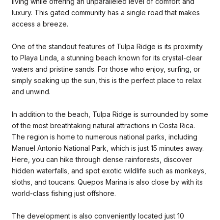
living while offering an unparalleled level of comfort and
luxury. This gated community has a single road that makes
access a breeze.
One of the standout features of Tulpa Ridge is its proximity
to Playa Linda, a stunning beach known for its crystal-clear
waters and pristine sands. For those who enjoy, surfing, or
simply soaking up the sun, this is the perfect place to relax
and unwind.
In addition to the beach, Tulpa Ridge is surrounded by some
of the most breathtaking natural attractions in Costa Rica.
The region is home to numerous national parks, including
Manuel Antonio National Park, which is just 15 minutes away.
Here, you can hike through dense rainforests, discover
hidden waterfalls, and spot exotic wildlife such as monkeys,
sloths, and toucans. Quepos Marina is also close by with its
world-class fishing just offshore.
The development is also conveniently located just 10