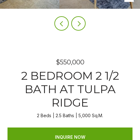
$550,000
2 BEDROOM 2 1/2
BATH AT TULPA
RIDGE
2 Beds
2.5 Baths
5,000 Sq.M.
INQUIRE NOW