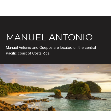
MANUEL ANTONIO
Manuel Antonio and Quepos are located on the central
Pacific coast of Costa Rica.