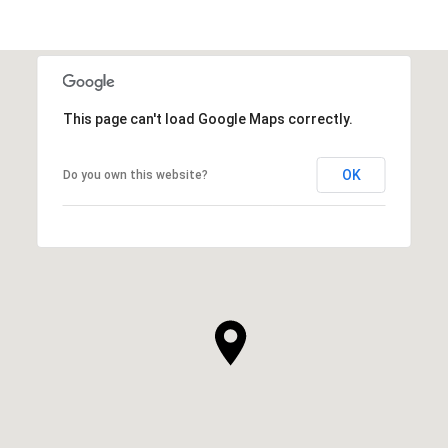
This page can't load Google Maps correctly.
OK
Do you own this website?