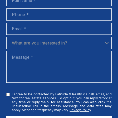
Phone
Email
What are you interested in?
What are you interested in?
Message
I agree to be contacted by Latitude 9 Realty via call, email, and
text for real estate services. To opt out, you can reply 'stop' at
any time or reply 'help' for assistance. You can also click the
unsubscribe link in the emails. Message and data rates may
apply. Message frequency may vary.
Privacy Policy
.