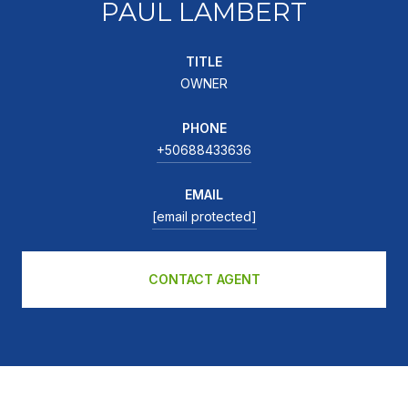
PAUL LAMBERT
TITLE
OWNER
PHONE
+50688433636
EMAIL
[email protected]
CONTACT AGENT