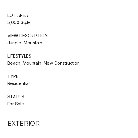
LOT AREA
5,000 Sq.M.
VIEW DESCRIPTION
Jungle ,Mountain
LIFESTYLES
Beach, Mountain, New Construction
TYPE
Residential
STATUS
For Sale
EXTERIOR