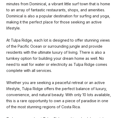
minutes from Dominical, a vibrant little surf town that is home
to an array of fantastic restaurants, shops, and amenities.
Dominical is also a popular destination for surfing and yoga,
making it the perfect place for those seeking an active
lifestyle.
At Tulpa Ridge, each lot is designed to offer stunning views
of the Pacific Ocean or surrounding jungle and provide
residents with the ultimate luxury of living. There is also a
turnkey option for building your dream home as well. No
need to wait for water or electricity as Tulpa Ridge comes
complete with all services.
Whether you are seeking a peaceful retreat or an active
lifestyle, Tulpa Ridge offers the perfect balance of luxury,
convenience, and natural beauty. With only 10 lots available,
this is a rare opportunity to own a piece of paradise in one
of the most stunning regions of Costa Rica.